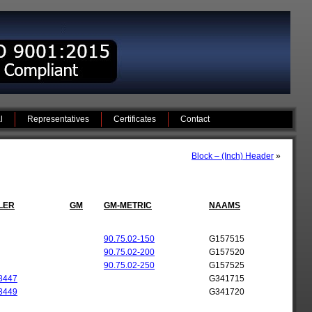
l
Representatives
Certificates
Contact
Block – (Inch) Header
»
LER
GM
GM-METRIC
NAAMS
90.75.02-150
G157515
90.75.02-200
G157520
90.75.02-250
G157525
8447
G341715
8449
G341720