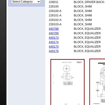
228011
BLOCK, DRIVER BACK
228100
BLOCK, SHIM
228100-A
BLOCK, SHIM
228101-A
BLOCK, SHIM
228102-A
BLOCK, SHIM
228103-A
BLOCK, SHIM
440788
BLOCK, EQUALIZER.
440789
BLOCK, EQUALIZER
449173
BLOCK, EQUALIZER
449174
BLOCK, EQUALIZER
449175
BLOCK, EQUALIZER
449176
BLOCK, EQUALIZER