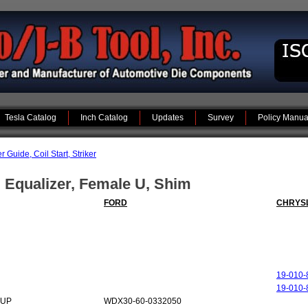
Tesla Catalog
Inch Catalog
Updates
Survey
Policy Manua
Guide, Coil Start, Striker
, Equalizer, Female U, Shim
FORD
CHRYS
19-010-
19-010-
-UP
WDX30-60-0332050