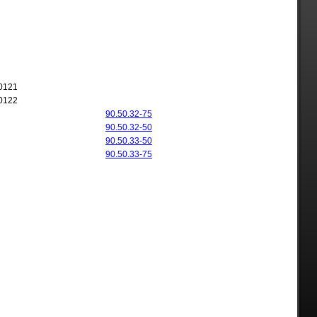
0121
0122
90.50.32-75
90.50.32-50
90.50.33-50
90.50.33-75