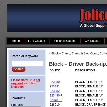
Home
Ford Catalog
Stellantis Catalog
GM Catalog
«
Block – Clamp, Clamp & Stop Comb, Corner 
Part # or Keyword
Block – Driver Back-up
JOLICO
DESCRIPTION
Please note: 'J' is
not
223380
BLOCK, FEMALE “U”
required
for Jolico
223381
BLOCK, FEMALE “U”
Numbers
223382
BLOCK, FEMALE “U”
223480-F
BLOCK, FEMALE “U”
Products
223481-F
BLOCK, FEMALE “U”
228010
BLOCK, DRIVER BACK
Products