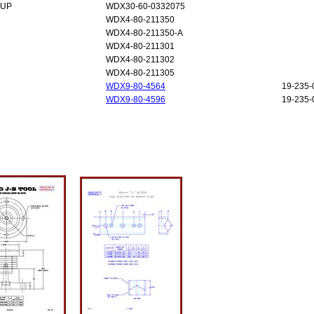
-UP
WDX30-60-0332075
WDX4-80-211350
WDX4-80-211350-A
WDX4-80-211301
WDX4-80-211302
WDX4-80-211305
WDX9-80-4564
19-235-
WDX9-80-4596
19-235-