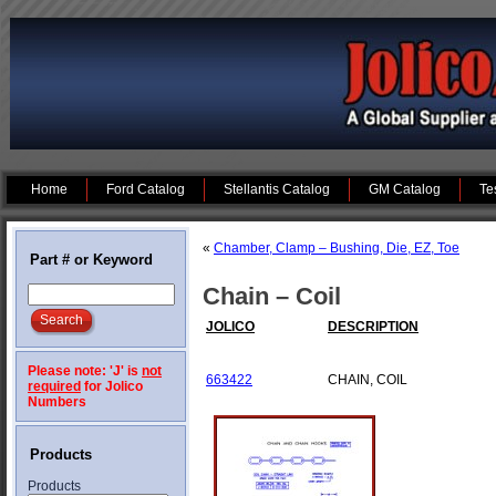
Home
Ford Catalog
Stellantis Catalog
GM Catalog
Te
«
Chamber, Clamp – Bushing, Die, EZ, Toe
Part # or Keyword
Chain – Coil
JOLICO
DESCRIPTION
Please note: 'J' is
not
663422
CHAIN, COIL
required
for Jolico
Numbers
Products
Products