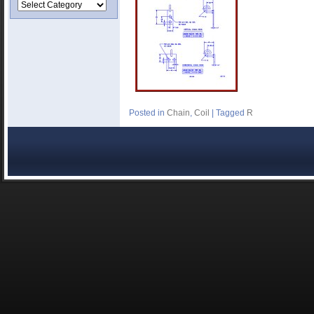
Posted in
Chain
,
Coil
|
Tagged
R