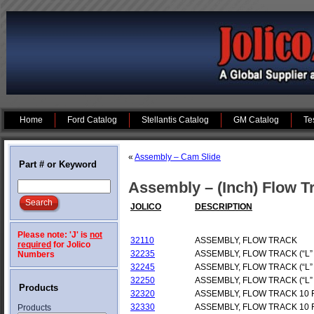
Home
Ford Catalog
Stellantis Catalog
GM Catalog
Te
«
Assembly – Cam Slide
Part # or Keyword
Assembly – (Inch) Flow Tr
JOLICO
DESCRIPTION
Please note: 'J' is
not
32110
ASSEMBLY, FLOW TRACK
required
for Jolico
32235
ASSEMBLY, FLOW TRACK (“L”
Numbers
32245
ASSEMBLY, FLOW TRACK (“L”
32250
ASSEMBLY, FLOW TRACK (“L”
Products
32320
ASSEMBLY, FLOW TRACK 10 
32330
ASSEMBLY, FLOW TRACK 10 
Products