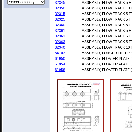
32345
ASSEMBLY, FLOW TRACK 5 F
32350
ASSEMBLY, FLOW TRACK 10 
32315
ASSEMBLY, FLOW TRACK 5 F
32325
ASSEMBLY, FLOW TRACK 5 F
32360
ASSEMBLY, FLOW TRACK 5 F
32361
ASSEMBLY, FLOW TRACK 5 F
32362
ASSEMBLY, FLOW TRACK 5 F
32363
ASSEMBLY, FLOW TRACK 5 F
32340
ASSEMBLY, FLOW TRACK 10 
54103
ASSEMBLY, FORGED LIFTER
61950
ASSEMBLY, FLOATER PLATE (
61954
ASSEMBLY, FLOATER PLATE (
61958
ASSEMBLY, FLOATER PLATE (