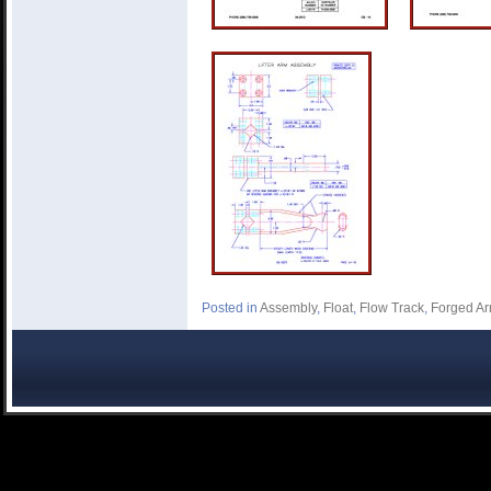
Posted in
Assembly
,
Float
,
Flow Track
,
Forged A