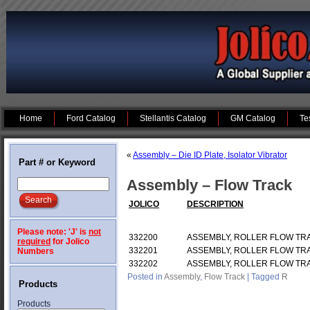
Home
Ford Catalog
Stellantis Catalog
GM Catalog
Te
«
Assembly – Die ID Plate, Isolator Vibrator
Part # or Keyword
Assembly – Flow Track
JOLICO
DESCRIPTION
Please note: 'J' is
not
332200
ASSEMBLY, ROLLER FLOW TR
required
for Jolico
332201
ASSEMBLY, ROLLER FLOW TR
Numbers
332202
ASSEMBLY, ROLLER FLOW TRA
Posted in
Assembly
,
Flow Track
|
Tagged
R
Products
Products