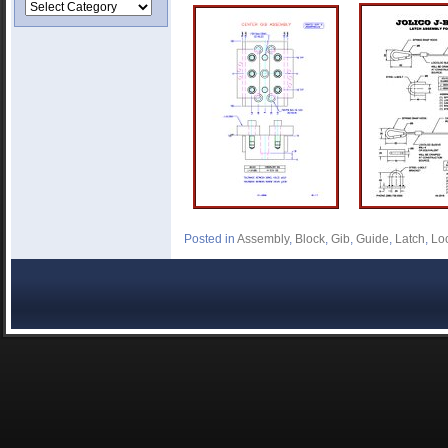
Posted in
Assembly
,
Block
,
Gib
,
Guide
,
Latch
,
Lo