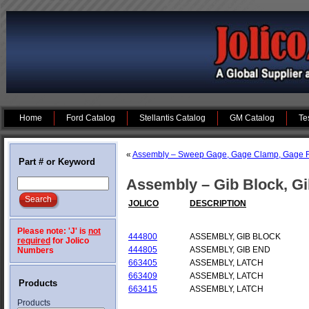
Home
Ford Catalog
Stellantis Catalog
GM Catalog
Te
«
Assembly – Sweep Gage, Gage Clamp, Gage R
Part # or Keyword
Assembly – Gib Block, Gi
JOLICO
DESCRIPTION
Please note: 'J' is
not
444800
ASSEMBLY, GIB BLOCK
required
for Jolico
444805
ASSEMBLY, GIB END
Numbers
663405
ASSEMBLY, LATCH
663409
ASSEMBLY, LATCH
Products
663415
ASSEMBLY, LATCH
Products