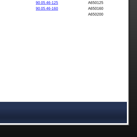
90.05.46-125
A650125
90.05.46-160
A650160
A650200