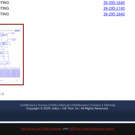
NTING
39-295-1640
NTING
39-295-1740
NTING
39-295-1840
d
R
Certificates
|
Survey
|
Policy Manual
|
Distributors
|
Contact
|
Sitemap
Copyright © 2026 Jolico / J-B Tool, Inc. All Rights Reserved.
Site Design by C-Net Systems
and
SEO by Expert Business Search