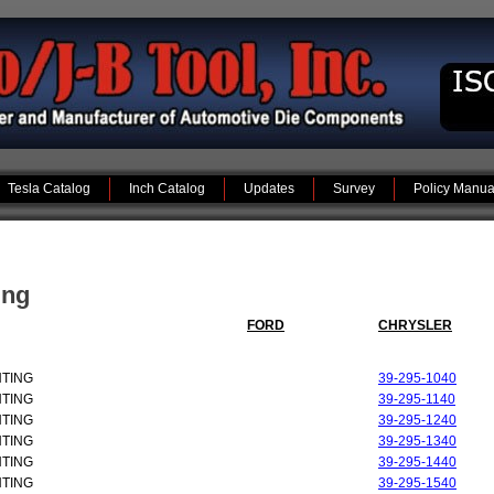
Tesla Catalog
Inch Catalog
Updates
Survey
Policy Manua
ing
FORD
CHRYSLER
NTING
39-295-1040
NTING
39-295-1140
NTING
39-295-1240
NTING
39-295-1340
NTING
39-295-1440
NTING
39-295-1540