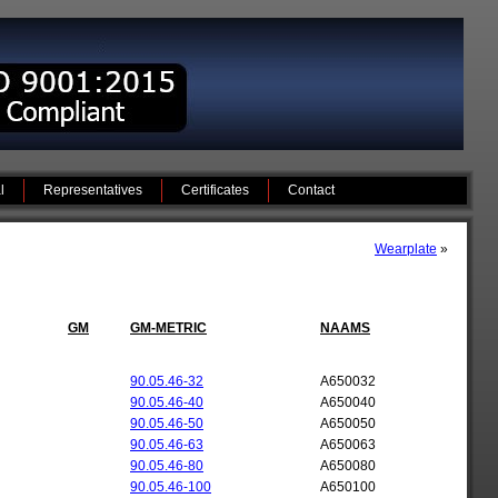
l
Representatives
Certificates
Contact
Wearplate
»
GM
GM-METRIC
NAAMS
90.05.46-32
A650032
90.05.46-40
A650040
90.05.46-50
A650050
90.05.46-63
A650063
90.05.46-80
A650080
90.05.46-100
A650100