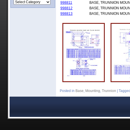
998811
BASE, TRUNNION MOU
998812
BASE, TRUNNION MOU
998813
BASE, TRUNNION MOU
Posted in
Base
,
Mounting
,
Trunnion
|
Tagge