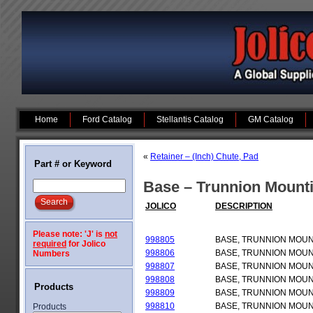
Home
Ford Catalog
Stellantis Catalog
GM Catalog
«
Retainer – (Inch) Chute, Pad
Part # or Keyword
Base – Trunnion Mount
JOLICO
DESCRIPTION
Please note: 'J' is
not
998805
BASE, TRUNNION MOU
required
for Jolico
998806
BASE, TRUNNION MOU
Numbers
998807
BASE, TRUNNION MOU
998808
BASE, TRUNNION MOU
Products
998809
BASE, TRUNNION MOU
998810
BASE, TRUNNION MOU
Products