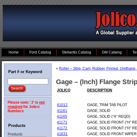
Home
Ford Catalog
Stellantis Catalog
GM Catalog
Te
«
Roller – Strip, Cam, Rubber, Finned, Urethane,
Part # or Keyword
Gage – (Inch) Flange Stri
JOLICO
DESCRIPTION
Please note: 'J' is
not
41012
GAGE, TRIM TAB PILOT
required
for Jolico
41161
GAGE, SOLID
Numbers
41165
GAGE, SOLID (“A” REQD)
41171
GAGE, SOLID FRONT (“H” R
Products
41172
GAGE, SOLID FRONT (“H” R
41631
GAGE, SOLID FRONT WIPER
Products