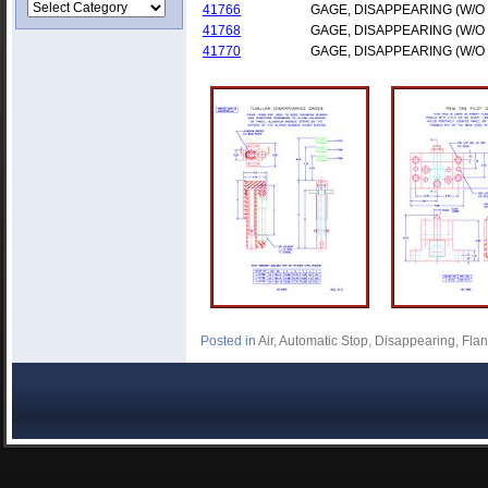
41766
GAGE, DISAPPEARING (W/O
41768
GAGE, DISAPPEARING (W/O
41770
GAGE, DISAPPEARING (W/O
Posted in
Air
,
Automatic Stop
,
Disappearing
,
Fla