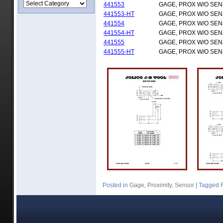
441553
GAGE, PROX W/O SE
441553-HT
GAGE, PROX W/O SE
441554
GAGE, PROX W/O SE
441554-HT
GAGE, PROX W/O SE
441555
GAGE, PROX W/O SE
441555-HT
GAGE, PROX W/O SE
Posted in
Gage
,
Proximity
,
Sensor
|
Tagged