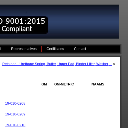
l
Representatives
Certificates
Contact
Retainer – Urethane Spring, Buffer, Upper Pad, Binder Lifter, Washer,…
»
GM
GM-METRIC
NAAMS
19-010-0208
19-010-0209
19-010-0210