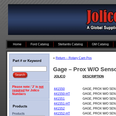
Home
Ford Catalog
Stellantis Catalog
GM Catalog
«
Return – Rotary Cam Pos
Part # or Keyword
Gage – Prox W/O Sens
JOLICO
DESCRIPTION
Please note: 'J' is
not
441550
GAGE, PROX W/O SE
required
for Jolico
441550-HT
GAGE, PROX W/O SE
Numbers
441551
GAGE, PROX W/O SE
441551-HT
GAGE, PROX W/O SE
Products
441552
GAGE, PROX W/O SE
441552-HT
GAGE, PROX W/O SE
Products