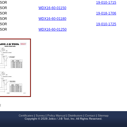
NSOR
19-010-1715
NSOR
WDX16-60-01150
NSOR
19-018-1706
NSOR
WDX16-60-01180
NSOR
19-010-1725
NSOR
WDX16-60-01250
R
Certificates
|
Survey
|
Policy Manual
|
Distributors
|
Contact
|
Sitemap
Copyright © 2026 Jolico / J-B Tool, Inc. All Rights Reserved.