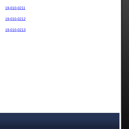
19-010-0211
19-010-0212
19-010-0213