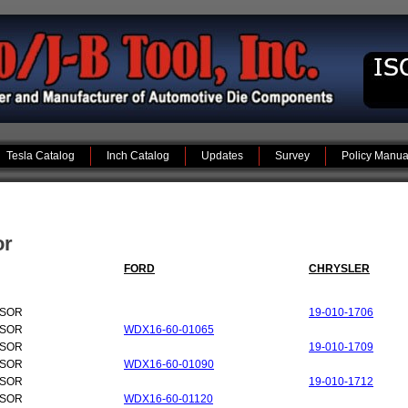
Tesla Catalog
Inch Catalog
Updates
Survey
Policy Manua
or
FORD
CHRYSLER
NSOR
19-010-1706
NSOR
WDX16-60-01065
NSOR
19-010-1709
NSOR
WDX16-60-01090
NSOR
19-010-1712
NSOR
WDX16-60-01120