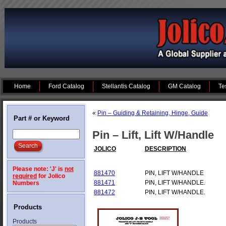
Home
Ford Catalog
Stellantis Catalog
GM Catalog
Te
«
Pin – Guiding & Retaining, Hinge, Guide
Part # or Keyword
Pin – Lift, Lift W/Handle
JOLICO
DESCRIPTION
Please note: 'J' is
not
881470
PIN, LIFT W/HANDLE
required
for Jolico
881471
PIN, LIFT W/HANDLE.
Numbers
881472
PIN, LIFT W/HANDLE.
Products
Products