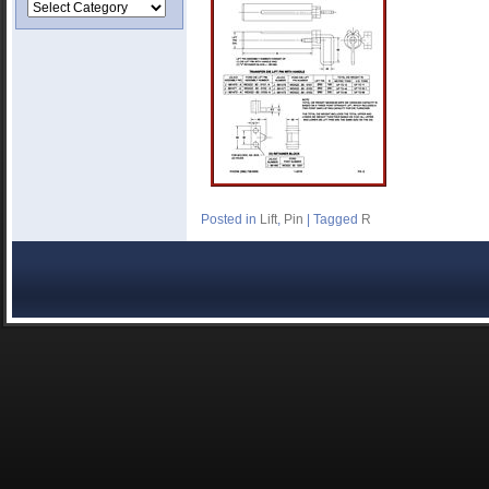
Posted in
Lift
,
Pin
|
Tagged
R