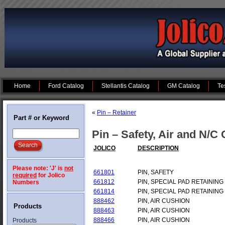
Home
Ford Catalog
Stellantis Catalog
GM Catalog
Te
«
Pin – Retainer
Part # or Keyword
Pin – Safety, Air and N/C
JOLICO
DESCRIPTION
Please note: 'J' is
not
661801
PIN, SAFETY
required
for Jolico
661812
PIN, SPECIAL PAD RETAINING
Numbers
661814
PIN, SPECIAL PAD RETAINING
888462
PIN, AIR CUSHION
Products
888463
PIN, AIR CUSHION
888466
PIN, AIR CUSHION
Products