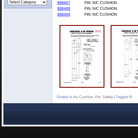
888467
PIN, N/C CUSHION
888468
PIN, N/C CUSHION
888469
PIN, N/C CUSHION
Posted in
Air
,
Cushion
,
Pin
,
Safety
|
Tagged
R