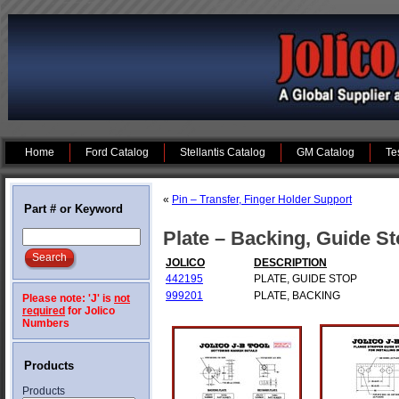
Home
Ford Catalog
Stellantis Catalog
GM Catalog
Te
«
Pin – Transfer, Finger Holder Support
Part # or Keyword
Plate – Backing, Guide S
JOLICO
DESCRIPTION
442195
PLATE, GUIDE STOP
999201
PLATE, BACKING
Please note: 'J' is
not
required
for Jolico
Numbers
Products
Products