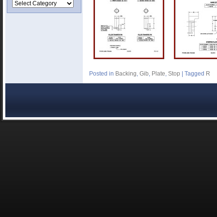
Posted in
Backing
,
Gib
,
Plate
,
Stop
|
Tagged
R