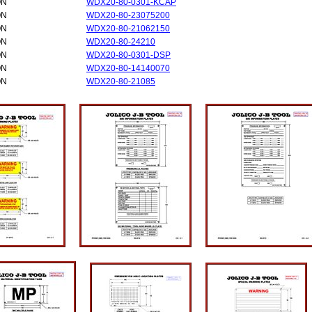
ON
WDX20-80-0301-KCAP
ON
WDX20-80-23075200
ON
WDX20-80-21062150
ON
WDX20-80-24210
ON
WDX20-80-0301-DSP
ON
WDX20-80-14140070
ON
WDX20-80-21085