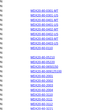
ON
ON
ON
WDX20-80-0301-MT
ON
WDX20-80-0301-US
ON
WDX20-80-0401-MT
ON
WDX20-80-0401-US
ON
WDX20-80-0402-MT
ON
WDX20-80-0402-US
ON
WDX20-80-0403-MT
ON
WDX20-80-0403-US
ON
WDX20-60-0110
ON
ON
WDX20-80-05210
ON
WDX20-80-05220
ON
WDX20-80-0650150
ON
WDX20-80-009125100
ON
WDX20-60-2001
ON
WDX20-60-2002
ON
WDX20-60-2003
ON
WDX20-60-2004
ON
WDX20-60-3110
ON
WDX20-60-3111
ON
WDX20-60-3112
ON
WDX20-60-3221