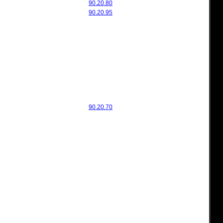
90.20.80
90.20.95
90.20.70