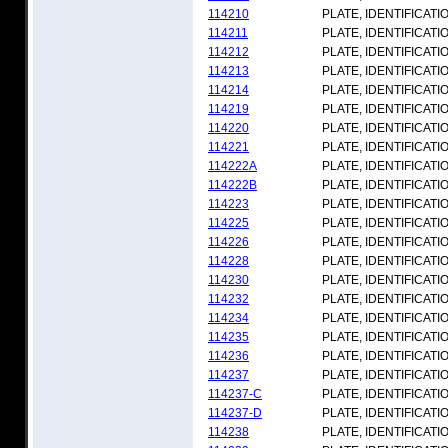
114210
PLATE, IDENTIFICATI
114211
PLATE, IDENTIFICATI
114212
PLATE, IDENTIFICATI
114213
PLATE, IDENTIFICATI
114214
PLATE, IDENTIFICATI
114219
PLATE, IDENTIFICATI
114220
PLATE, IDENTIFICATI
114221
PLATE, IDENTIFICATI
114222A
PLATE, IDENTIFICATI
114222B
PLATE, IDENTIFICATI
114223
PLATE, IDENTIFICATI
114225
PLATE, IDENTIFICATI
114226
PLATE, IDENTIFICATI
114228
PLATE, IDENTIFICATI
114230
PLATE, IDENTIFICATI
114232
PLATE, IDENTIFICATI
114234
PLATE, IDENTIFICATI
114235
PLATE, IDENTIFICATI
114236
PLATE, IDENTIFICATI
114237
PLATE, IDENTIFICATI
114237-C
PLATE, IDENTIFICATI
114237-D
PLATE, IDENTIFICATI
114238
PLATE, IDENTIFICATI