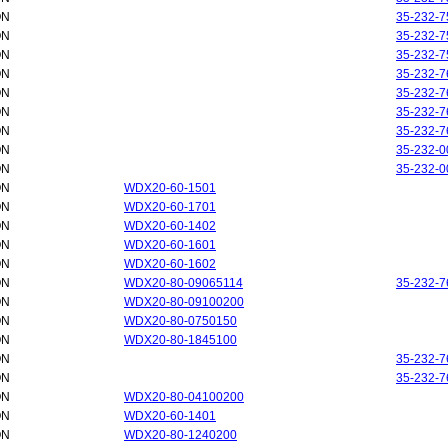
ON
35-232-7
ON
35-232-7
ON
35-232-7
ON
35-232-7
ON
35-232-7
ON
35-232-7
ON
35-232-7
ON
35-232-0
ON
35-232-0
ON
WDX20-60-1501
ON
WDX20-60-1701
ON
WDX20-60-1402
ON
WDX20-60-1601
ON
WDX20-60-1602
ON
WDX20-80-09065114
35-232-7
ON
WDX20-80-09100200
ON
WDX20-80-0750150
ON
WDX20-80-1845100
ON
35-232-7
ON
35-232-7
ON
WDX20-80-04100200
ON
WDX20-60-1401
ON
WDX20-80-1240200