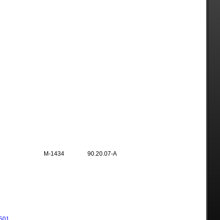
M-1434
90.20.07-A
501