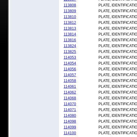
113808
PLATE, IDENTIFICATI
113809
PLATE, IDENTIFICATI
113810
PLATE, IDENTIFICATI
113812
PLATE, IDENTIFICATI
113813
PLATE, IDENTIFICATI
113814
PLATE, IDENTIFICATI
113816
PLATE, IDENTIFICATI
113824
PLATE, IDENTIFICATI
113825
PLATE, IDENTIFICATI
114053
PLATE, IDENTIFICATI
114054
PLATE, IDENTIFICATI
114056
PLATE, IDENTIFICATI
114057
PLATE, IDENTIFICATI
114058
PLATE, IDENTIFICATI
114061
PLATE, IDENTIFICATI
114062
PLATE, IDENTIFICATI
114068
PLATE, IDENTIFICATI
114070
PLATE, IDENTIFICATI
114071
PLATE, IDENTIFICATI
114080
PLATE, IDENTIFICATI
114098
PLATE, IDENTIFICATI
114099
PLATE, IDENTIFICATI
114100
PLATE, IDENTIFICATI