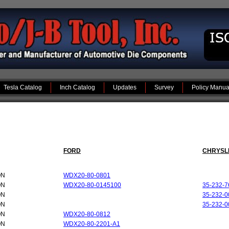
Tesla Catalog
Inch Catalog
Updates
Survey
Policy Manua
FORD
CHRYSL
ON
WDX20-80-0801
ON
WDX20-80-0145100
35-232-7
ON
35-232-0
ON
35-232-0
ON
WDX20-80-0812
ON
WDX20-80-2201-A1