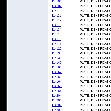
114101
PLATE, IDENTIFICATI
114102
PLATE, IDENTIFICATI
114110
PLATE, IDENTIFICATI
114111
PLATE, IDENTIFICATI
114112
PLATE, IDENTIFICATI
114113
PLATE, IDENTIFICATI
114114
PLATE, IDENTIFICATI
114115
PLATE, IDENTIFICATI
114116
PLATE, IDENTIFICATI
114117
PLATE, IDENTIFICATI
114122
PLATE, IDENTIFICATI
114134
PLATE, IDENTIFICATI
114139
PLATE, IDENTIFICATI
114140
PLATE, IDENTIFICATI
114161
PLATE, IDENTIFICATI
114162
PLATE, IDENTIFICATI
114163
PLATE, IDENTIFICATI
114164
PLATE, IDENTIFICATI
114165
PLATE, IDENTIFICATI
114166
PLATE, IDENTIFICATI
114204
PLATE, IDENTIFICATI
114206
PLATE, IDENTIFICATI
114207
PLATE, IDENTIFICATI
114209
PLATE, IDENTIFICATI