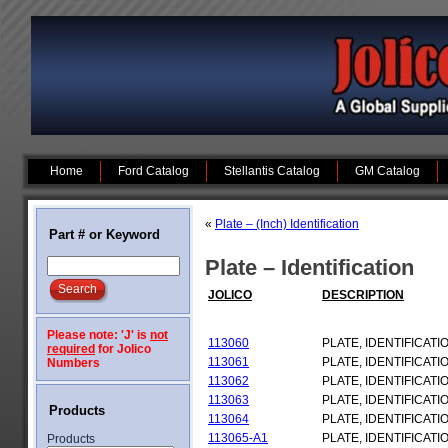
Home
Ford Catalog
Stellantis Catalog
GM Catalog
«
Plate – (Inch) Identification
Part # or Keyword
Plate – Identification
JOLICO
DESCRIPTION
Please note: 'J' is
not
113060
PLATE, IDENTIFICATI
required
for Jolico
113061
PLATE, IDENTIFICATI
Numbers
113062
PLATE, IDENTIFICATI
113063
PLATE, IDENTIFICATI
Products
113064
PLATE, IDENTIFICATI
113065-A1
PLATE, IDENTIFICATI
Products