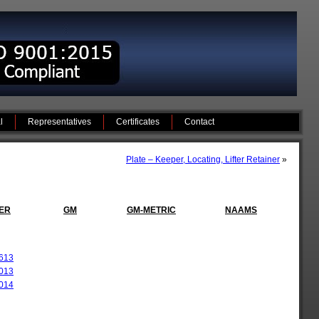
l
Representatives
Certificates
Contact
Plate – Keeper, Locating, Lifter Retainer
»
ER
GM
GM-METRIC
NAAMS
613
013
014