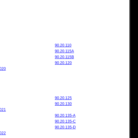
90.20.110
90.20.115A
90.20.115B
90.20.120
020
90.20.125
90.20.130
021
90.20.135-A
90.20.135-C
90.20.135-D
022