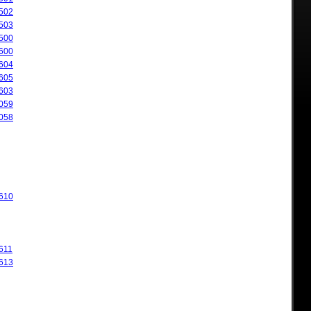
502
503
500
600
604
605
603
059
058
610
611
613