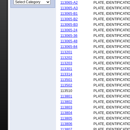
113065-A2
PLATE, IDENTIFICATI
113065-A3
PLATE, IDENTIFICATI
113065-B1
PLATE, IDENTIFICATI
113065-B2
PLATE, IDENTIFICATI
113065-B3
PLATE, IDENTIFICATI
113065-24
PLATE, IDENTIFICATI
113065-36
PLATE, IDENTIFICATI
113065-48
PLATE, IDENTIFICATI
113065-84
PLATE, IDENTIFICATI
113201
PLATE, IDENTIFICATI
113202
PLATE, IDENTIFICATI
113203
PLATE, IDENTIFICATI
113301
PLATE, IDENTIFICATI
113314
PLATE, IDENTIFICATI
113501
PLATE, IDENTIFICATI
113502
PLATE, IDENTIFICATI
113510
PLATE, IDENTIFICATI
113801
PLATE, IDENTIFICATI
113802
PLATE, IDENTIFICATI
113803
PLATE, IDENTIFICATI
113804
PLATE, IDENTIFICATI
113805
PLATE, IDENTIFICATI
113806
PLATE, IDENTIFICATI
113807
PLATE, IDENTIFICATI