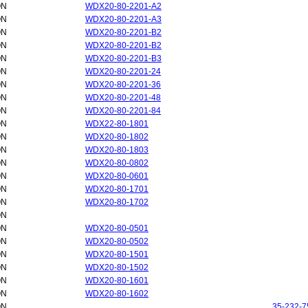
ON
WDX20-80-2201-A2
ON
WDX20-80-2201-A3
ON
WDX20-80-2201-B2
ON
WDX20-80-2201-B2
ON
WDX20-80-2201-B3
ON
WDX20-80-2201-24
ON
WDX20-80-2201-36
ON
WDX20-80-2201-48
ON
WDX20-80-2201-84
ON
WDX22-80-1801
ON
WDX20-80-1802
ON
WDX20-80-1803
ON
WDX20-80-0802
ON
WDX20-80-0601
ON
WDX20-80-1701
ON
WDX20-80-1702
ON
ON
WDX20-80-0501
ON
WDX20-80-0502
ON
WDX20-80-1501
ON
WDX20-80-1502
ON
WDX20-80-1601
ON
WDX20-80-1602
ON
35-232-7