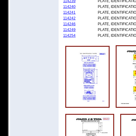
114239
PLATE, IDENTIFICATI
114240
PLATE, IDENTIFICATI
114241
PLATE, IDENTIFICATI
114242
PLATE, IDENTIFICATI
114246
PLATE, IDENTIFICATI
114249
PLATE, IDENTIFICATI
114254
PLATE, IDENTIFICATI