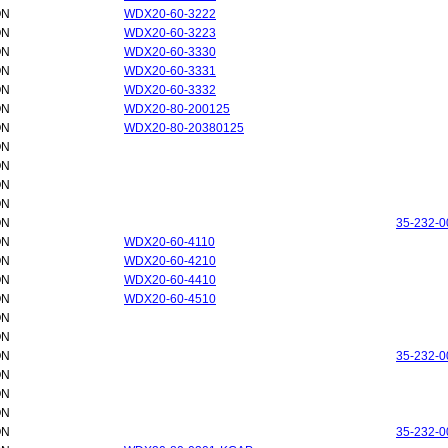
ON
WDX20-60-3222
ON
WDX20-60-3223
ON
WDX20-60-3330
ON
WDX20-60-3331
ON
WDX20-60-3332
ON
WDX20-80-200125
ON
WDX20-80-20380125
ON
ON
ON
ON
ON
35-232-0
ON
WDX20-60-4110
ON
WDX20-60-4210
ON
WDX20-60-4410
ON
WDX20-60-4510
ON
ON
ON
35-232-0
ON
ON
ON
ON
35-232-0