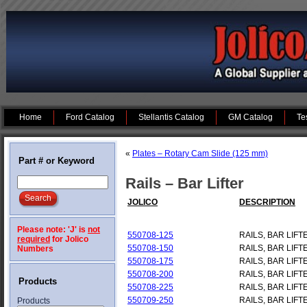
Home
Ford Catalog
Stellantis Catalog
GM Catalog
Te
«
Plates – Rotary Cam Slide (125 mm)
Part # or Keyword
Rails – Bar Lifter
JOLICO
DESCRIPTION
Please note: 'J' is
not
550708-125
RAILS, BAR LIFT
required
for Jolico
550708-150
RAILS, BAR LIFT
Numbers
550708-175
RAILS, BAR LIFT
550708-200
RAILS, BAR LIFT
Products
550708-225
RAILS, BAR LIFT
550709-250
RAILS, BAR LIFT
Products