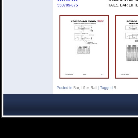
550709-875
RAILS, BAR LIFT
Posted in
Bar
,
Lifter
,
Rail
|
Tagged
R