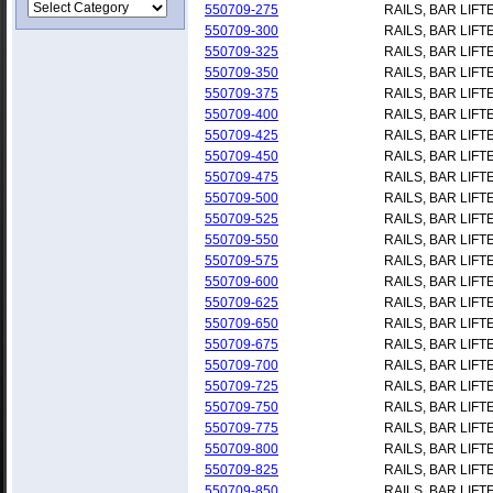
550709-275
RAILS, BAR LIFT
550709-300
RAILS, BAR LIFT
550709-325
RAILS, BAR LIFT
550709-350
RAILS, BAR LIFT
550709-375
RAILS, BAR LIFT
550709-400
RAILS, BAR LIFT
550709-425
RAILS, BAR LIFT
550709-450
RAILS, BAR LIFT
550709-475
RAILS, BAR LIFT
550709-500
RAILS, BAR LIFT
550709-525
RAILS, BAR LIFT
550709-550
RAILS, BAR LIFT
550709-575
RAILS, BAR LIFT
550709-600
RAILS, BAR LIFT
550709-625
RAILS, BAR LIFT
550709-650
RAILS, BAR LIFT
550709-675
RAILS, BAR LIFT
550709-700
RAILS, BAR LIFT
550709-725
RAILS, BAR LIFT
550709-750
RAILS, BAR LIFT
550709-775
RAILS, BAR LIFT
550709-800
RAILS, BAR LIFT
550709-825
RAILS, BAR LIFT
550709-850
RAILS, BAR LIFT