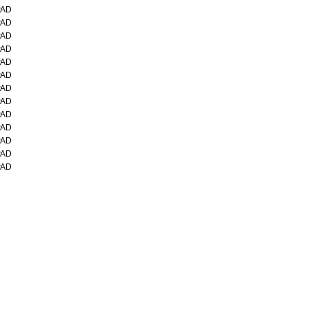
PAD
PAD
PAD
PAD
PAD
PAD
PAD
PAD
PAD
PAD
PAD
PAD
PAD