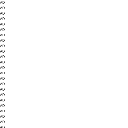
PAD
PAD
PAD
PAD
PAD
PAD
PAD
PAD
PAD
PAD
PAD
PAD
PAD
PAD
PAD
PAD
PAD
PAD
PAD
PAD
PAD
PAD
PAD
PAD