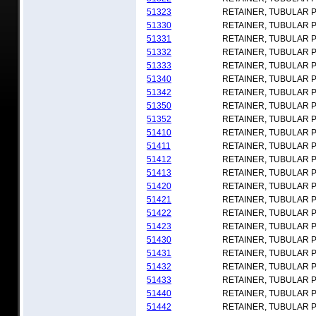
51323
RETAINER, TUBULAR 
51330
RETAINER, TUBULAR 
51331
RETAINER, TUBULAR 
51332
RETAINER, TUBULAR 
51333
RETAINER, TUBULAR 
51340
RETAINER, TUBULAR 
51342
RETAINER, TUBULAR 
51350
RETAINER, TUBULAR 
51352
RETAINER, TUBULAR 
51410
RETAINER, TUBULAR 
51411
RETAINER, TUBULAR 
51412
RETAINER, TUBULAR 
51413
RETAINER, TUBULAR 
51420
RETAINER, TUBULAR 
51421
RETAINER, TUBULAR 
51422
RETAINER, TUBULAR 
51423
RETAINER, TUBULAR 
51430
RETAINER, TUBULAR 
51431
RETAINER, TUBULAR 
51432
RETAINER, TUBULAR 
51433
RETAINER, TUBULAR 
51440
RETAINER, TUBULAR 
51442
RETAINER, TUBULAR 