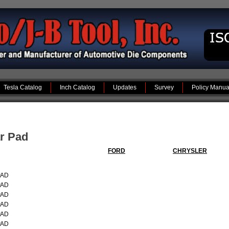
Tesla Catalog
Inch Catalog
Updates
Survey
Policy Manua
ar Pad
FORD
CHRYSLER
PAD
PAD
PAD
PAD
PAD
PAD