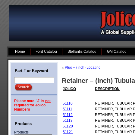
Home
Ford Catalog
Stellantis Catalog
GM Catalog
«
Plug – (Inch) Locating
Part # or Keyword
Retainer – (Inch) Tubul
JOLICO
DESCRIPTION
Please note: 'J' is
not
51110
RETAINER, TUBULAR 
required
for Jolico
51111
RETAINER, TUBULAR 
Numbers
51112
RETAINER, TUBULAR 
51113
RETAINER, TUBULAR 
Products
51120
RETAINER, TUBULAR 
51121
RETAINER, TUBULAR 
Products