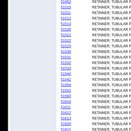
51452
RETAINER, TUBULAR 
51510
RETAINER, TUBULAR 
51511
RETAINER, TUBULAR 
51512
RETAINER, TUBULAR 
51513
RETAINER, TUBULAR 
51520
RETAINER, TUBULAR 
51521
RETAINER, TUBULAR 
51522
RETAINER, TUBULAR 
51523
RETAINER, TUBULAR 
51530
RETAINER, TUBULAR 
51531
RETAINER, TUBULAR 
51532
RETAINER, TUBULAR 
51533
RETAINER, TUBULAR 
51540
RETAINER, TUBULAR 
51542
RETAINER, TUBULAR 
51550
RETAINER, TUBULAR 
51552
RETAINER, TUBULAR 
51560
RETAINER, TUBULAR 
51610
RETAINER, TUBULAR 
51611
RETAINER, TUBULAR 
51612
RETAINER, TUBULAR 
51613
RETAINER, TUBULAR 
51620
RETAINER, TUBULAR 
51621
RETAINER, TUBULAR 