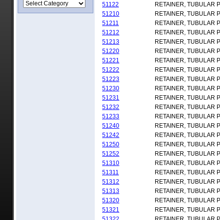
51122
RETAINER, TUBULAR 
51210
RETAINER, TUBULAR 
51211
RETAINER, TUBULAR 
51212
RETAINER, TUBULAR 
51213
RETAINER, TUBULAR 
51220
RETAINER, TUBULAR 
51221
RETAINER, TUBULAR 
51222
RETAINER, TUBULAR 
51223
RETAINER, TUBULAR 
51230
RETAINER, TUBULAR 
51231
RETAINER, TUBULAR 
51232
RETAINER, TUBULAR 
51233
RETAINER, TUBULAR 
51240
RETAINER, TUBULAR 
51242
RETAINER, TUBULAR 
51250
RETAINER, TUBULAR 
51252
RETAINER, TUBULAR 
51310
RETAINER, TUBULAR 
51311
RETAINER, TUBULAR 
51312
RETAINER, TUBULAR 
51313
RETAINER, TUBULAR 
51320
RETAINER, TUBULAR 
51321
RETAINER, TUBULAR 
51322
RETAINER, TUBULAR 