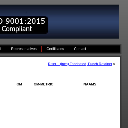
l
Representatives
Certificates
Contact
Riser – (Inch) Fabricated, Punch Retainer
»
GM
GM-METRIC
NAAMS