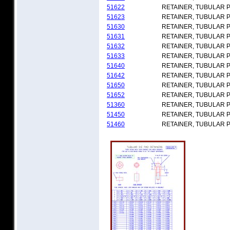
51622
RETAINER, TUBULAR 
51623
RETAINER, TUBULAR 
51630
RETAINER, TUBULAR 
51631
RETAINER, TUBULAR 
51632
RETAINER, TUBULAR 
51633
RETAINER, TUBULAR 
51640
RETAINER, TUBULAR 
51642
RETAINER, TUBULAR 
51650
RETAINER, TUBULAR 
51652
RETAINER, TUBULAR 
51360
RETAINER, TUBULAR 
51450
RETAINER, TUBULAR 
51460
RETAINER, TUBULAR 