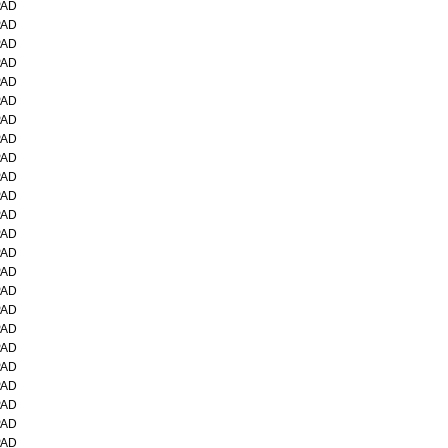
PAD
PAD
PAD
PAD
PAD
PAD
PAD
PAD
PAD
PAD
PAD
PAD
PAD
PAD
PAD
PAD
PAD
PAD
PAD
PAD
PAD
PAD
PAD
PAD