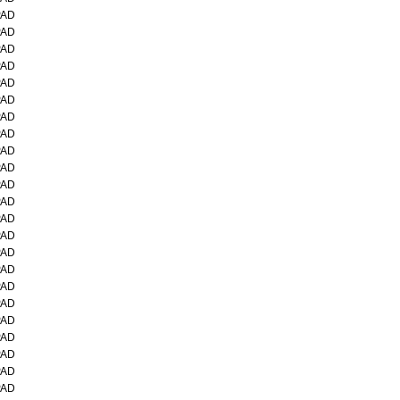
PAD
PAD
PAD
PAD
PAD
PAD
PAD
PAD
PAD
PAD
PAD
PAD
PAD
PAD
PAD
PAD
PAD
PAD
PAD
PAD
PAD
PAD
PAD