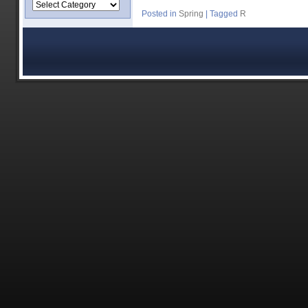
Posted in
Spring
|
Tagged
R