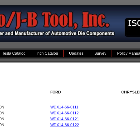
Tesla Catalog
Inch Catalog
Updates
Survey
Policy Manua
FORD
CHRYSLE
ON
WDX14-66-0111
ON
WDX14-66-0112
ON
WDX14-66-0121
ON
WDX14-66-0122