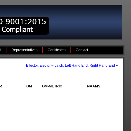
l
Representatives
Certificates
Contact
Effector, Ejector – Latch, Left Hand End, Right Hand End
»
R
GM
GM-METRIC
NAAMS