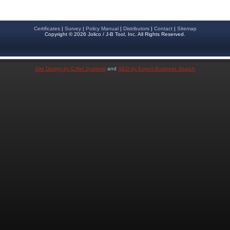
Certificates
|
Survey
|
Policy Manual
|
Distributors
|
Contact
|
Sitemap
Copyright © 2026 Jolico / J-B Tool, Inc. All Rights Reserved.
Site Design by C-Net Systems
and
SEO by Expert Business Search