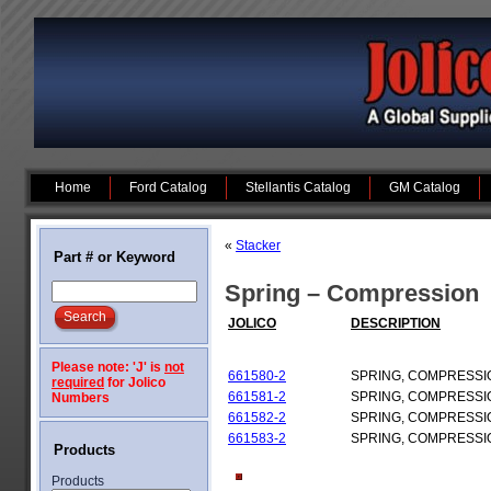
Home
Ford Catalog
Stellantis Catalog
GM Catalog
«
Stacker
Part # or Keyword
Spring – Compression
JOLICO
DESCRIPTION
Please note: 'J' is
not
661580-2
SPRING, COMPRESSI
required
for Jolico
661581-2
SPRING, COMPRESSI
Numbers
661582-2
SPRING, COMPRESSI
661583-2
SPRING, COMPRESSI
Products
Products