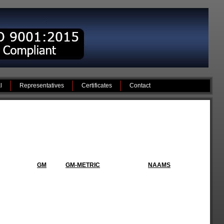
l
Representatives
Certificates
Contact
GM
GM-METRIC
NAAMS