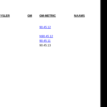
YSLER
GM
GM-METRIC
NAAMS
90.45.12
N90.45.12
90.45.11
90.45.13