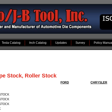
Tesla Catalog
Inch Catalog
Updates
Survey
Policy Manua
ype Stock, Roller Stock
FORD
CHRYSLER
 STOCK
 STOCK
 STOCK
K