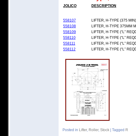
JOLICO
DESCRIPTION
558107
LIFTER, H-TYPE (375 MIN
558108
LIFTER, H-TYPE 375MM M
558109
LIFTER, H-TYPE (“L” REQ
558110
LIFTER, H-TYPE (“L” REQ
558111
LIFTER, H-TYPE (“L” REQ
558112
LIFTER, H-TYPE (“L” REQ
Posted in
Lifter
,
Roller
,
Stock
|
Tagged
R