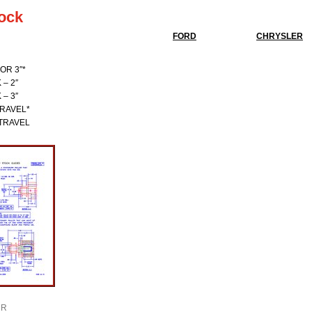
tock
FORD
CHRYSLER
OR 3″*
– 2″
– 3″
TRAVEL*
/TRAVEL
R