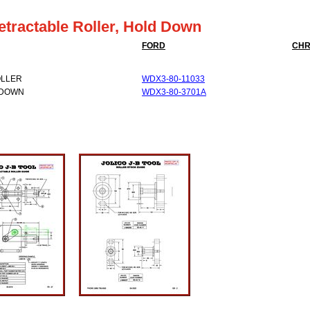
etractable Roller, Hold Down
FORD
CHR
OLLER
WDX3-80-11033
 DOWN
WDX3-80-3701A