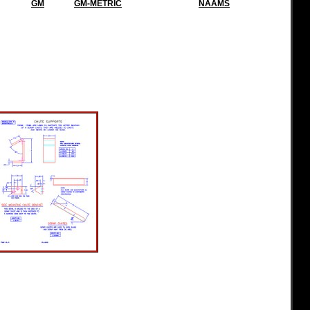
GM
GM-METRIC
NAAMS