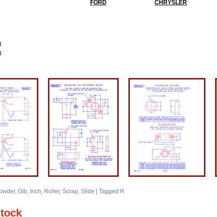
FORD
CHRYSLER
N
N
owder
,
Gib
,
Inch
,
Roller
,
Scrap
,
Slide
|
Tagged
R
Stock