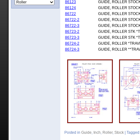
86123
GUIDE, ROLLER STOC
86124
GUIDE, ROLLER STOC
86722
GUIDE, ROLLER STOCK
86722-2
GUIDE, ROLLER STOCK
86722-3
GUIDE, ROLLER STOCK
86723-2
GUIDE, ROLLER STK *
86723-3
GUIDE, ROLLER STK *
86724-2
GUIDE, ROLLER *TRAV
86724-3
GUIDE, ROLLER **TRA
Posted in
Guide
,
Inch
,
Roller
,
Stock
|
Tagged