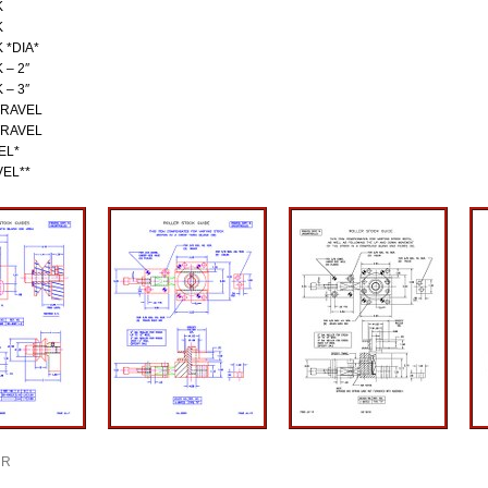
K
K
 *DIA*
 – 2″
 – 3″
TRAVEL
TRAVEL
EL*
VEL**
R