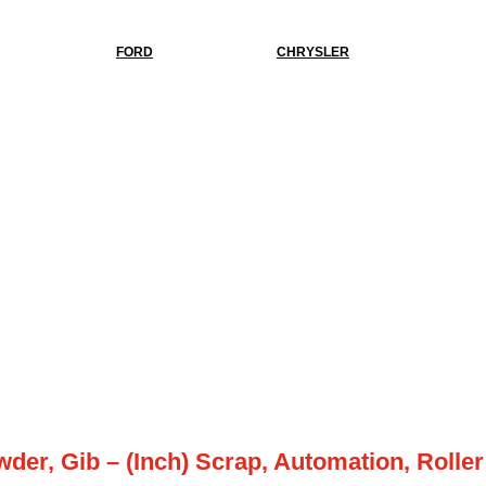
FORD
CHRYSLER
wder, Gib – (Inch) Scrap, Automation, Roller