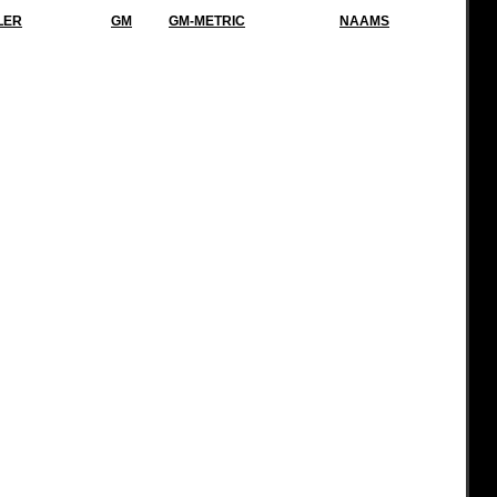
LER
GM
GM-METRIC
NAAMS