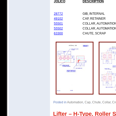
JOLICO
DESCRIPTION
28772
GIB, INTERNAL
49102
CAP, RETAINER
55501
COLLAR, AUTOMATIO
55502
COLLAR, AUTOMATIO
63300
CHUTE, SCRAP
Posted in
Automation
,
Cap
,
Chute
,
Collar
,
Cr
Lifter – H-Type, Roller 