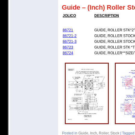
Guide – (Inch) Roller S
JOLICO
DESCRIPTION
86721
GUIDE, ROLLER STK*2″
86721-2
GUIDE, ROLLER STOCK 
86721-3
GUIDE, ROLLER STOCK 
86723
GUIDE, ROLLER STK *
86724
GUIDE, ROLLER**SIZE
Posted in
Guide
,
Inch
,
Roller
,
Stock
|
Tagged