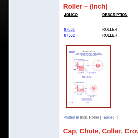
Roller – (Inch)
JOLICO
DESCRIPTION
87501
ROLLER
87502
ROLLER
Posted in
Inch
,
Roller
|
Tagged
R
Cap, Chute, Collar, Cro