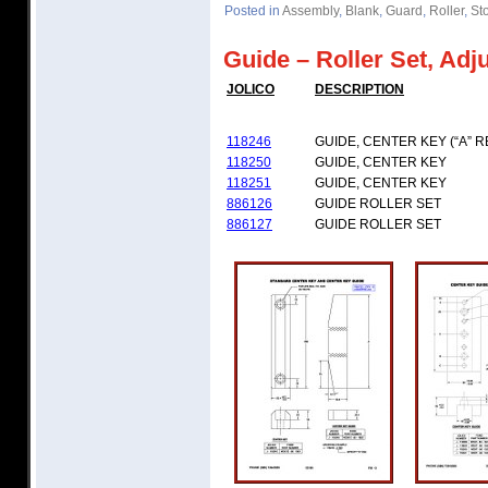
Posted in
Assembly
,
Blank
,
Guard
,
Roller
,
St
Guide – Roller Set, Adj
JOLICO
DESCRIPTION
118246
GUIDE, CENTER KEY (“A” R
118250
GUIDE, CENTER KEY
118251
GUIDE, CENTER KEY
886126
GUIDE ROLLER SET
886127
GUIDE ROLLER SET