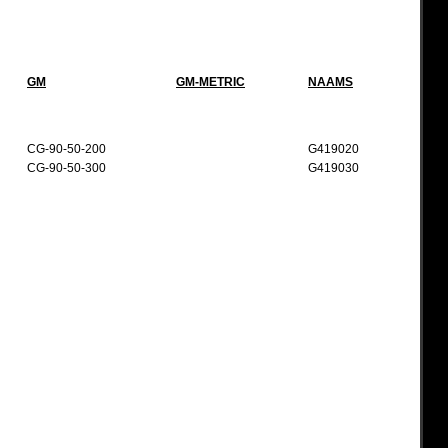
GM
GM-METRIC
NAAMS
CG-90-50-200
G419020
CG-90-50-300
G419030