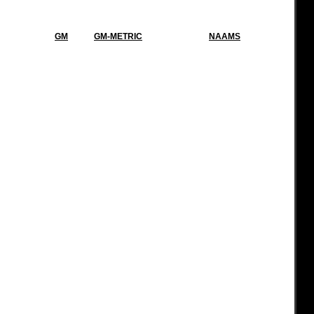
GM
GM-METRIC
NAAMS