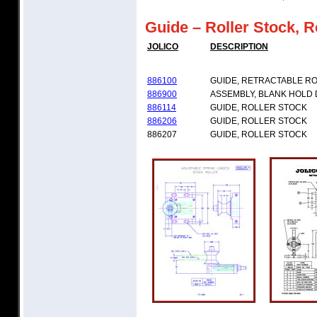
Guide – Roller Stock, R
JOLICO
DESCRIPTION
886100
GUIDE, RETRACTABLE R
886900
ASSEMBLY, BLANK HOLD
886114
GUIDE, ROLLER STOCK
886206
GUIDE, ROLLER STOCK
886207
GUIDE, ROLLER STOCK