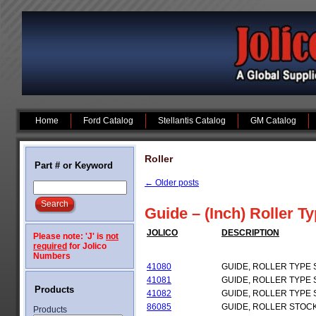
Home
Ford Catalog
Stellantis Catalog
GM Catalog
Roller
Part # or Keyword
←
Older posts
Guide – (Inch) Roller T
JOLICO
DESCRIPTION
Please note: 'J' is
not
required
for Jolico
Numbers
41080
GUIDE, ROLLER TYPE
41081
GUIDE, ROLLER TYPE
Products
41082
GUIDE, ROLLER TYPE
86085
GUIDE, ROLLER STOC
Products