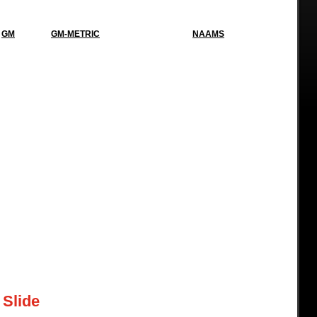
GM
GM-METRIC
NAAMS
 Slide