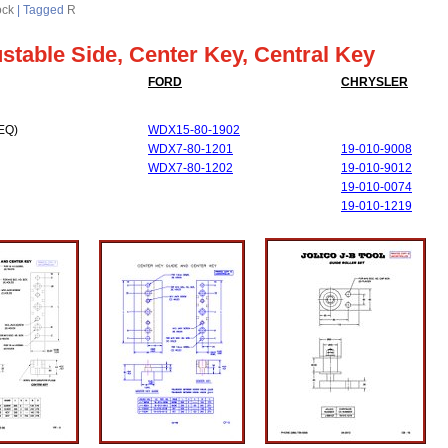
ock
|
Tagged
R
ustable Side, Center Key, Central Key
FORD
CHRYSLER
EQ)
WDX15-80-1902
WDX7-80-1201
19-010-9008
WDX7-80-1202
19-010-9012
19-010-0074
19-010-1219