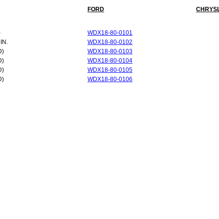
FORD
CHRYS
)
WDX18-80-0101
IN.
WDX18-80-0102
D)
WDX18-80-0103
D)
WDX18-80-0104
D)
WDX18-80-0105
D)
WDX18-80-0106