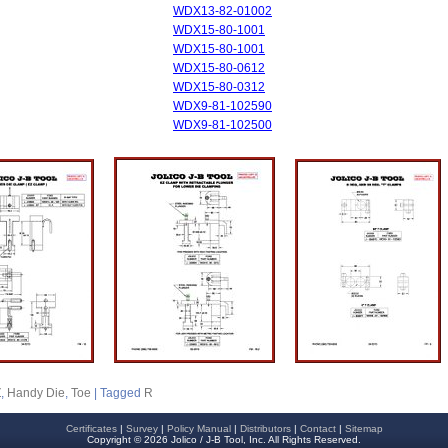
WDX13-82-01002
WDX15-80-1001
WDX15-80-1001
WDX15-80-0612
WDX15-80-0312
WDX9-81-102590
WDX9-81-102500
Z
,
Handy Die
,
Toe
|
Tagged
R
Certificates
|
Survey
|
Policy Manual
|
Distributors
|
Contact
|
Sitemap
Copyright © 2026 Jolico / J-B Tool, Inc. All Rights Reserved.