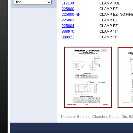
112100
CLAMP, TOE
225800
CLAMP, EZ
225800-NP
CLAMP, EZ (NO PIN)
225803
CLAMP, EZ
225804
CLAMP, EZ
888970
CLAMP, “T”
888971
CLAMP, “T”
Posted in
Bushing
,
Chamber
,
Clamp
,
Die
,
E