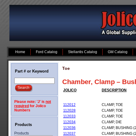
Home
Ford Catalog
Stellantis Catalog
GM Catalog
Toe
Part # or Keyword
Chamber, Clamp – Bushi
JOLICO
DESCRIPTION
Please note: 'J' is
not
112012
CLAMP, TOE
required
for Jolico
Numbers
112028
CLAMP, TOE
112033
CLAMP, TOE
112034
CLAMP, DIE
Products
112036
CLAMP, BUSHING (
Products
112037
CLAMP, BUSHING (