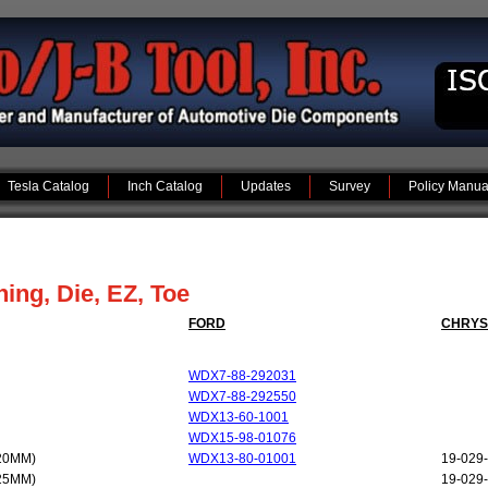
Tesla Catalog
Inch Catalog
Updates
Survey
Policy Manua
ng, Die, EZ, Toe
FORD
CHRYS
WDX7-88-292031
WDX7-88-292550
WDX13-60-1001
WDX15-98-01076
20MM)
WDX13-80-01001
19-029
25MM)
19-029