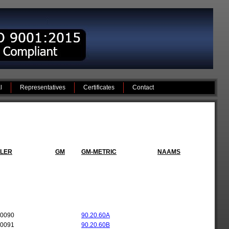
l
Representatives
Certificates
Contact
LER
GM
GM-METRIC
NAAMS
-0090
90.20.60A
-0091
90.20.60B