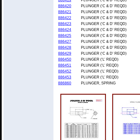
886419
PLUNGER (‘C & D’ REQD)
886420
PLUNGER (‘C & D’ REQD)
886421
PLUNGER (‘C & D’ REQD)
886422
PLUNGER (‘C & D’ REQD)
886423
PLUNGER (‘C & D’ REQD)
886424
PLUNGER (‘C & D’ REQD)
886425
PLUNGER (‘C & D’ REQD)
886427
PLUNGER (‘C & D’ REQD)
886428
PLUNGER (‘C & D’ REQD)
886429
PLUNGER (‘C & D’ REQD)
886450
PLUNGER (‘L’ REQD)
886451
PLUNGER (‘L’ REQD)
886452
PLUNGER (‘L’ REQD)
886453
PLUNGER (‘L’ REQD)
886860
PLUNGER, SPRING