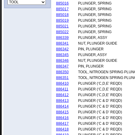
885016
PLUNGER, SPRING
885017
PLUNGER, SPRING
885018
PLUNGER, SPRING
885019
PLUNGER, SPRING
885021
PLUNGER, SPRING
885022
PLUNGER, SPRING
886339
PLUNGER, ASSY
886341
NUT, PLUNGER GUIDE
886342
PIN, PLUNGER
886345
PLUNGER, ASSY
886346
NUT, PLUNGER GUIDE
886347
PIN, PLUNGER
886350
TOOL, NITROGEN SPRING PLUN
886351
TOOL, NITROGEN SPRING PLUN
886410
PLUNGER (‘C,D,E’ REQD)
886411
PLUNGER (‘C,D,E’ REQD)
886412
PLUNGER (‘C,D,E’ REQD)
886413
PLUNGER (‘C & D’ REQD)
886414
PLUNGER (‘C & D’ REQD)
886415
PLUNGER (‘C & D’ REQD)
886416
PLUNGER (‘C & D’ REQD)
886417
PLUNGER (‘C & D’ REQD)
886418
PLUNGER (‘C & D’ REQD)