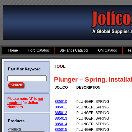
Home
Ford Catalog
Stellantis Catalog
GM Catalog
Te
TOOL
Part # or Keyword
Plunger – Spring, Installa
JOLICO
DESCRIPTION
Please note: 'J' is
not
885010
PLUNGER, SPRING
required
for Jolico
Numbers
885011
PLUNGER, SPRING
885012
PLUNGER, SPRING
885013
PLUNGER, SPRING
Products
885014
PLUNGER, SPRING
Products
885015
PLUNGER, SPRING