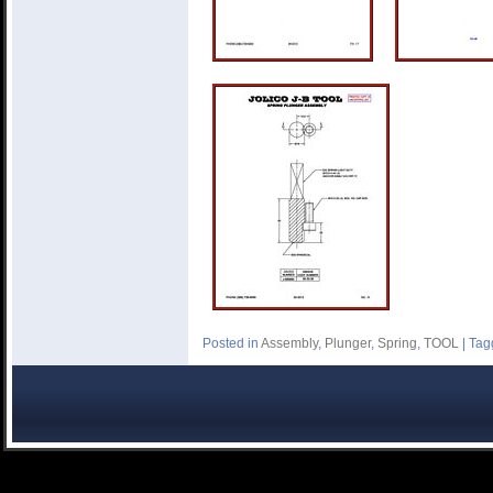
Posted in
Assembly
,
Plunger
,
Spring
,
TOOL
|
Tag