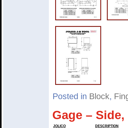
Posted in
Block
,
Fin
Gage – Side, 
JOLICO
DESCRIPTION