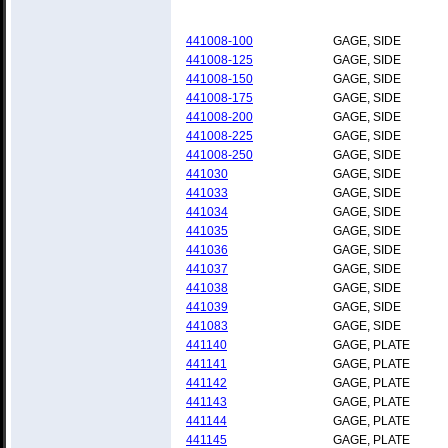
441008-100
GAGE, SIDE
441008-125
GAGE, SIDE
441008-150
GAGE, SIDE
441008-175
GAGE, SIDE
441008-200
GAGE, SIDE
441008-225
GAGE, SIDE
441008-250
GAGE, SIDE
441030
GAGE, SIDE
441033
GAGE, SIDE
441034
GAGE, SIDE
441035
GAGE, SIDE
441036
GAGE, SIDE
441037
GAGE, SIDE
441038
GAGE, SIDE
441039
GAGE, SIDE
441083
GAGE, SIDE
441140
GAGE, PLATE
441141
GAGE, PLATE
441142
GAGE, PLATE
441143
GAGE, PLATE
441144
GAGE, PLATE
441145
GAGE, PLATE