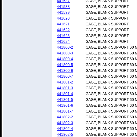
441537
GAGE, BLANK SUPPORT
441538
GAGE, BLANK SUPPORT
441539
GAGE, BLANK SUPPORT
441620
GAGE, BLANK SUPPORT
441621
GAGE, BLANK SUPPORT
441622
GAGE, BLANK SUPPORT
441623
GAGE, BLANK SUPPORT
441624
GAGE, BLANK SUPPORT
441800-2
GAGE, BLANK SUPPORT 60 
441800-3
GAGE, BLANK SUPPORT 60 
441800-4
GAGE, BLANK SUPPORT 60 
441800-5
GAGE, BLANK SUPPORT 60 
441800-6
GAGE, BLANK SUPPORT 60 
441800-7
GAGE, BLANK SUPPORT 60 
441801-2
GAGE, BLANK SUPPORT 60 
441801-3
GAGE, BLANK SUPPORT 60 
441801-4
GAGE, BLANK SUPPORT 60 
441801-5
GAGE, BLANK SUPPORT 60 
441801-6
GAGE, BLANK SUPPORT 60 
441801-7
GAGE, BLANK SUPPORT 60 
441802-2
GAGE, BLANK SUPPORT 60 
441802-3
GAGE, BLANK SUPPORT 60 
441802-4
GAGE, BLANK SUPPORT 60 
441802-5
GAGE, BLANK SUPPORT 60 