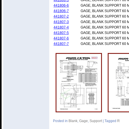
441806-5
GAGE, BLANK SUPPORT 60 
441806-6
GAGE, BLANK SUPPORT 60 
441806-7
GAGE, BLANK SUPPORT 60 
441807-2
GAGE, BLANK SUPPORT 60 
441807-3
GAGE, BLANK SUPPORT 60 
441807-4
GAGE, BLANK SUPPORT 60 
441807-5
GAGE, BLANK SUPPORT 60 
441807-6
GAGE, BLANK SUPPORT 60 
441807-7
GAGE, BLANK SUPPORT 60 
Posted in
Blank
,
Gage
,
Support
|
Tagged
R