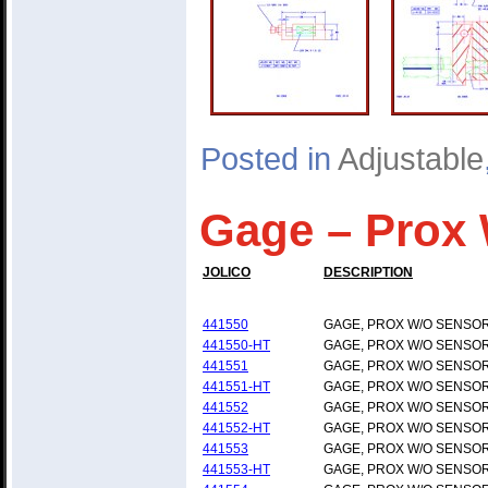
Posted in
Adjustable
Gage – Prox
JOLICO
DESCRIPTION
441550
GAGE, PROX W/O SENSO
441550-HT
GAGE, PROX W/O SENSO
441551
GAGE, PROX W/O SENSO
441551-HT
GAGE, PROX W/O SENSO
441552
GAGE, PROX W/O SENSO
441552-HT
GAGE, PROX W/O SENSO
441553
GAGE, PROX W/O SENSO
441553-HT
GAGE, PROX W/O SENSO