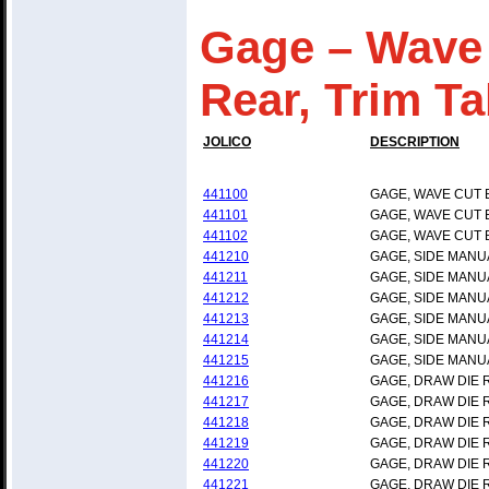
Gage – Wave 
Rear, Trim Ta
JOLICO
DESCRIPTION
441100
GAGE, WAVE CUT
441101
GAGE, WAVE CUT
441102
GAGE, WAVE CUT
441210
GAGE, SIDE MANU
441211
GAGE, SIDE MANU
441212
GAGE, SIDE MANU
441213
GAGE, SIDE MANU
441214
GAGE, SIDE MANU
441215
GAGE, SIDE MANU
441216
GAGE, DRAW DIE 
441217
GAGE, DRAW DIE 
441218
GAGE, DRAW DIE 
441219
GAGE, DRAW DIE 
441220
GAGE, DRAW DIE 
441221
GAGE, DRAW DIE 