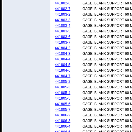
441802-6
GAGE, BLANK SUPPORT 60 
441802-7
GAGE, BLANK SUPPORT 60 
441803-2
GAGE, BLANK SUPPORT 60 
441803-3
GAGE, BLANK SUPPORT 60 
441803-4
GAGE, BLANK SUPPORT 60 
441803-5
GAGE, BLANK SUPPORT 60 
441803-6
GAGE, BLANK SUPPORT 60 
441803-7
GAGE, BLANK SUPPORT 60 
441804-2
GAGE, BLANK SUPPORT 60 
441804-3
GAGE, BLANK SUPPORT 60 
441804-4
GAGE, BLANK SUPPORT 60 
441804-5
GAGE, BLANK SUPPORT 60 
441804-6
GAGE, BLANK SUPPORT 60 
441804-7
GAGE, BLANK SUPPORT 60 
441805-2
GAGE, BLANK SUPPORT 60 
441805-3
GAGE, BLANK SUPPORT 60 
441805-4
GAGE, BLANK SUPPORT 60 
441805-5
GAGE, BLANK SUPPORT 60 
441805-6
GAGE, BLANK SUPPORT 60 
441805-7
GAGE, BLANK SUPPORT 60 
441806-2
GAGE, BLANK SUPPORT 60 
441806-3
GAGE, BLANK SUPPORT 60 
441806-4
GAGE, BLANK SUPPORT 60 