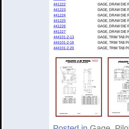
441222
GAGE, DRAW DIE 
441223
GAGE, DRAW DIE 
441224
GAGE, DRAW DIE 
441225
GAGE, DRAW DIE 
441226
GAGE, DRAW DIE 
441227
GAGE, DRAW DIE 
444101-2-13
GAGE, TRIM TAB P
444101-2-16
GAGE, TRIM TAB P
444101-2-20
GAGE, TRIM TAB P
Posted in
Gage
,
Pilo