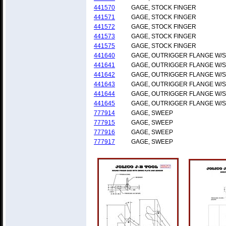
441570
GAGE, STOCK FINGER
441571
GAGE, STOCK FINGER
441572
GAGE, STOCK FINGER
441573
GAGE, STOCK FINGER
441575
GAGE, STOCK FINGER
441640
GAGE, OUTRIGGER FLANGE W/
441641
GAGE, OUTRIGGER FLANGE W/
441642
GAGE, OUTRIGGER FLANGE W/
441643
GAGE, OUTRIGGER FLANGE W/
441644
GAGE, OUTRIGGER FLANGE W/
441645
GAGE, OUTRIGGER FLANGE W/
777914
GAGE, SWEEP
777915
GAGE, SWEEP
777916
GAGE, SWEEP
777917
GAGE, SWEEP