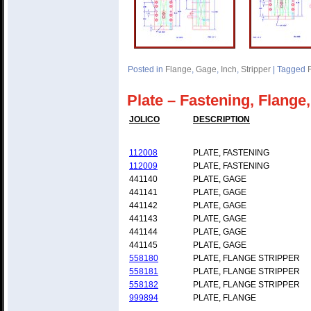
Posted in
Flange
,
Gage
,
Inch
,
Stripper
|
Tagged
Plate – Fastening, Flange
JOLICO
DESCRIPTION
112008
PLATE, FASTENING
112009
PLATE, FASTENING
441140
PLATE, GAGE
441141
PLATE, GAGE
441142
PLATE, GAGE
441143
PLATE, GAGE
441144
PLATE, GAGE
441145
PLATE, GAGE
558180
PLATE, FLANGE STRIPPER
558181
PLATE, FLANGE STRIPPER
558182
PLATE, FLANGE STRIPPER
999894
PLATE, FLANGE