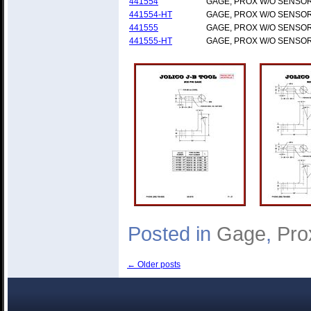
441554
GAGE, PROX W/O SENSO
441554-HT
GAGE, PROX W/O SENSO
441555
GAGE, PROX W/O SENSO
441555-HT
GAGE, PROX W/O SENSO
Posted in
Gage
,
Pro
←
Older posts