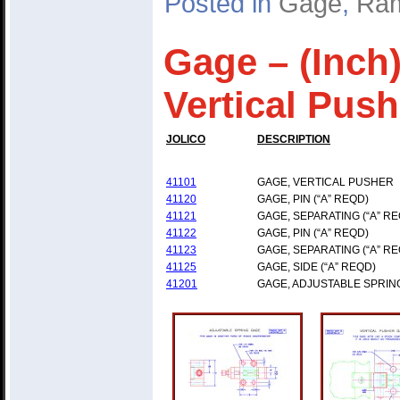
Posted in
Gage
,
Ra
Gage – (Inch)
Vertical Push
JOLICO
DESCRIPTION
41101
GAGE, VERTICAL PUSHER
41120
GAGE, PIN (“A” REQD)
41121
GAGE, SEPARATING (“A” RE
41122
GAGE, PIN (“A” REQD)
41123
GAGE, SEPARATING (“A” RE
41125
GAGE, SIDE (“A” REQD)
41201
GAGE, ADJUSTABLE SPRIN