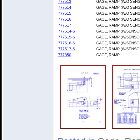
777513
GAGE, RAMP (W/O SEN
777514
GAGE, RAMP (W/O SEN
777515
GAGE, RAMP (W/O SEN
777516
GAGE, RAMP (W/O SEN
777517
GAGE, RAMP (W/O SEN
777514-S
GAGE, RAMP (W/SENSO
777515-S
GAGE, RAMP (W/SENSO
777516-S
GAGE, RAMP (W/SENSO
777517-S
GAGE, RAMP (W/SENSO
777850
GAGE, RAMP