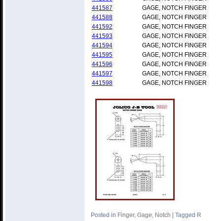
441587
GAGE, NOTCH FINGER
441588
GAGE, NOTCH FINGER
441592
GAGE, NOTCH FINGER
441593
GAGE, NOTCH FINGER
441594
GAGE, NOTCH FINGER
441595
GAGE, NOTCH FINGER
441596
GAGE, NOTCH FINGER
441597
GAGE, NOTCH FINGER
441598
GAGE, NOTCH FINGER
Posted in
Finger
,
Gage
,
Notch
|
Tagged
R