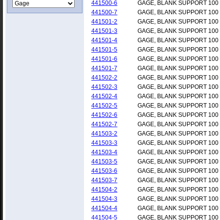
441500-6
GAGE, BLANK SUPPORT 100
441500-7
GAGE, BLANK SUPPORT 100
441501-2
GAGE, BLANK SUPPORT 100
441501-3
GAGE, BLANK SUPPORT 100
441501-4
GAGE, BLANK SUPPORT 100
441501-5
GAGE, BLANK SUPPORT 100
441501-6
GAGE, BLANK SUPPORT 100
441501-7
GAGE, BLANK SUPPORT 100
441502-2
GAGE, BLANK SUPPORT 100
441502-3
GAGE, BLANK SUPPORT 100
441502-4
GAGE, BLANK SUPPORT 100
441502-5
GAGE, BLANK SUPPORT 100
441502-6
GAGE, BLANK SUPPORT 100
441502-7
GAGE, BLANK SUPPORT 100
441503-2
GAGE, BLANK SUPPORT 100
441503-3
GAGE, BLANK SUPPORT 100
441503-4
GAGE, BLANK SUPPORT 100
441503-5
GAGE, BLANK SUPPORT 100
441503-6
GAGE, BLANK SUPPORT 100
441503-7
GAGE, BLANK SUPPORT 100
441504-2
GAGE, BLANK SUPPORT 100
441504-3
GAGE, BLANK SUPPORT 100
441504-4
GAGE, BLANK SUPPORT 100
441504-5
GAGE, BLANK SUPPORT 100