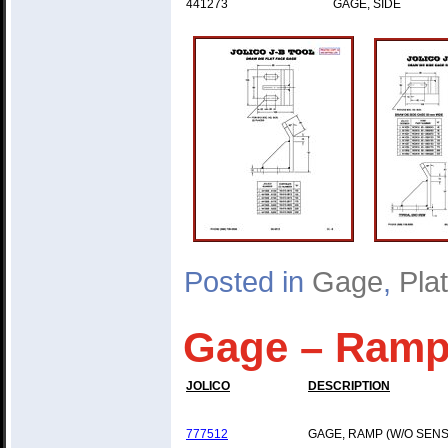
441273
GAGE, SIDE
Posted in
Gage
,
Pla
Gage – Ram
JOLICO
DESCRIPTION
777512
GAGE, RAMP (W/O SEN