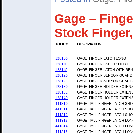
Gage – Finger
Stock Finger
JOLICO
DESCRIPTION
128100
GAGE, FINGER LATCH LONG
128110
GAGE, FINGER LATCH SHORT
128115
GAGE, FINGER LATCH WITH SE
128120
GAGE, FINGER SENSOR GUARD
128121
GAGE, FINGER SENSOR GUARD
128130
GAGE, FINGER HOLDER EXTENST
128131
GAGE, FINGER HOLDER EXTENST
128140
GAGE, FINGER HOLDER EXTENST
441310
GAGE, TALL FINGER LATCH SH
441311
GAGE, TALL FINGER LATCH SH
441312
GAGE, TALL FINGER LATCH SH
441313
GAGE, TALL FINGER LATCH LO
441314
GAGE, TALL FINGER LATCH LO
441315
GAGE, TALL FINGER LATCH LO