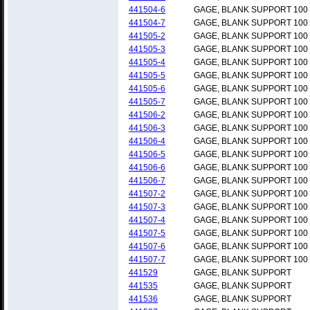
441504-6
GAGE, BLANK SUPPORT 100
441504-7
GAGE, BLANK SUPPORT 100
441505-2
GAGE, BLANK SUPPORT 100
441505-3
GAGE, BLANK SUPPORT 100
441505-4
GAGE, BLANK SUPPORT 100
441505-5
GAGE, BLANK SUPPORT 100
441505-6
GAGE, BLANK SUPPORT 100
441505-7
GAGE, BLANK SUPPORT 100
441506-2
GAGE, BLANK SUPPORT 100
441506-3
GAGE, BLANK SUPPORT 100
441506-4
GAGE, BLANK SUPPORT 100
441506-5
GAGE, BLANK SUPPORT 100
441506-6
GAGE, BLANK SUPPORT 100
441506-7
GAGE, BLANK SUPPORT 100
441507-2
GAGE, BLANK SUPPORT 100
441507-3
GAGE, BLANK SUPPORT 100
441507-4
GAGE, BLANK SUPPORT 100
441507-5
GAGE, BLANK SUPPORT 100
441507-6
GAGE, BLANK SUPPORT 100
441507-7
GAGE, BLANK SUPPORT 100
441529
GAGE, BLANK SUPPORT
441535
GAGE, BLANK SUPPORT
441536
GAGE, BLANK SUPPORT