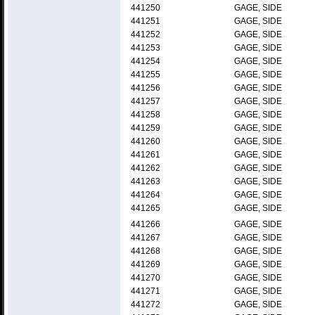
441250
GAGE, SIDE
441251
GAGE, SIDE
441252
GAGE, SIDE
441253
GAGE, SIDE
441254
GAGE, SIDE
441255
GAGE, SIDE
441256
GAGE, SIDE
441257
GAGE, SIDE
441258
GAGE, SIDE
441259
GAGE, SIDE
441260
GAGE, SIDE
441261
GAGE, SIDE
441262
GAGE, SIDE
441263
GAGE, SIDE
441264
GAGE, SIDE
441265
GAGE, SIDE
441266
GAGE, SIDE
441267
GAGE, SIDE
441268
GAGE, SIDE
441269
GAGE, SIDE
441270
GAGE, SIDE
441271
GAGE, SIDE
441272
GAGE, SIDE