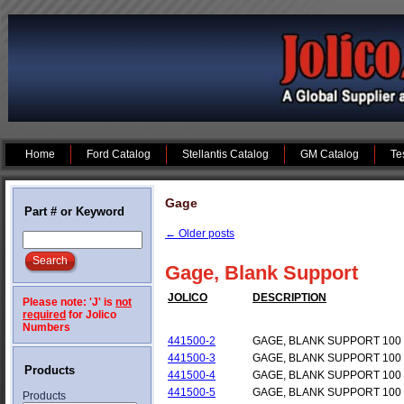
Home
Ford Catalog
Stellantis Catalog
GM Catalog
Te
Gage
Part # or Keyword
←
Older posts
Gage, Blank Support
JOLICO
DESCRIPTION
Please note: 'J' is
not
required
for Jolico
Numbers
441500-2
GAGE, BLANK SUPPORT 100
441500-3
GAGE, BLANK SUPPORT 100
Products
441500-4
GAGE, BLANK SUPPORT 100
441500-5
GAGE, BLANK SUPPORT 100
Products