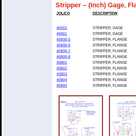
Stripper – (Inch) Gage, F
JOLICO
DESCRIPTION
40501
STRIPPER, GAGE
40601
STRIPPER, GAGE
40800-5
STRIPPER, FLANGE
40800-6
STRIPPER, FLANGE
40800-7
STRIPPER, FLANGE
40800-8
STRIPPER, FLANGE
40801
STRIPPER, FLANGE
40802
STRIPPER, FLANGE
40803
STRIPPER, FLANGE
40804
STRIPPER, FLANGE
40805
STRIPPER, FLANGE