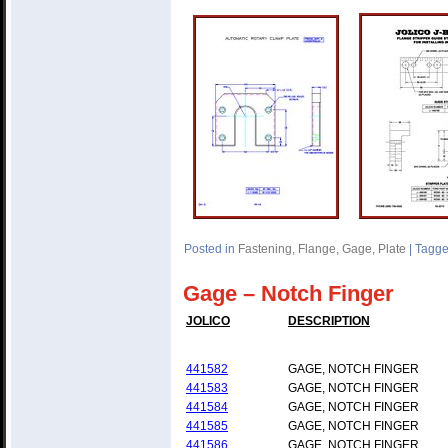
Posted in
Fastening
,
Flange
,
Gage
,
Plate
|
Tagg
Gage – Notch Finger
JOLICO
DESCRIPTION
441582
GAGE, NOTCH FINGER
441583
GAGE, NOTCH FINGER
441584
GAGE, NOTCH FINGER
441585
GAGE, NOTCH FINGER
441586
GAGE, NOTCH FINGER