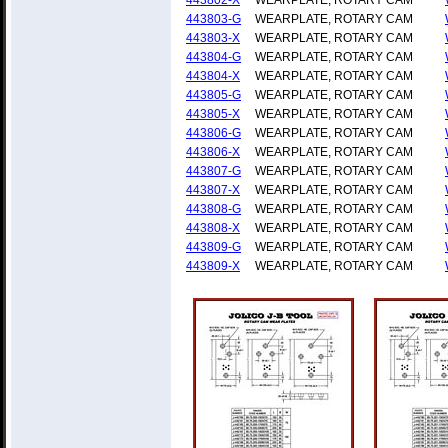
443802-X
WEARPLATE, ROTARY CAM
443803-G
WEARPLATE, ROTARY CAM
443803-X
WEARPLATE, ROTARY CAM
443804-G
WEARPLATE, ROTARY CAM
443804-X
WEARPLATE, ROTARY CAM
443805-G
WEARPLATE, ROTARY CAM
443805-X
WEARPLATE, ROTARY CAM
443806-G
WEARPLATE, ROTARY CAM
443806-X
WEARPLATE, ROTARY CAM
443807-G
WEARPLATE, ROTARY CAM
443807-X
WEARPLATE, ROTARY CAM
443808-G
WEARPLATE, ROTARY CAM
443808-X
WEARPLATE, ROTARY CAM
443809-G
WEARPLATE, ROTARY CAM
443809-X
WEARPLATE, ROTARY CAM