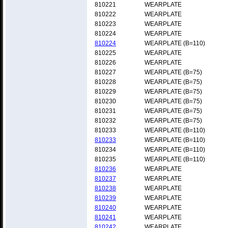
810221
WEARPLATE
810222
WEARPLATE
810223
WEARPLATE
810224
WEARPLATE
810224
WEARPLATE (B=110)
810225
WEARPLATE
810226
WEARPLATE
810227
WEARPLATE (B=75)
810228
WEARPLATE (B=75)
810229
WEARPLATE (B=75)
810230
WEARPLATE (B=75)
810231
WEARPLATE (B=75)
810232
WEARPLATE (B=75)
810233
WEARPLATE (B=110)
810233
WEARPLATE (B=110)
810234
WEARPLATE (B=110)
810235
WEARPLATE (B=110)
810236
WEARPLATE
810237
WEARPLATE
810238
WEARPLATE
810239
WEARPLATE
810240
WEARPLATE
810241
WEARPLATE
810242
WEARPLATE