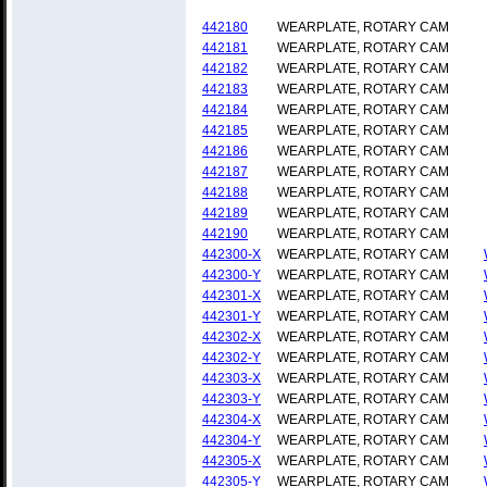
442180
WEARPLATE, ROTARY CAM
442181
WEARPLATE, ROTARY CAM
442182
WEARPLATE, ROTARY CAM
442183
WEARPLATE, ROTARY CAM
442184
WEARPLATE, ROTARY CAM
442185
WEARPLATE, ROTARY CAM
442186
WEARPLATE, ROTARY CAM
442187
WEARPLATE, ROTARY CAM
442188
WEARPLATE, ROTARY CAM
442189
WEARPLATE, ROTARY CAM
442190
WEARPLATE, ROTARY CAM
442300-X
WEARPLATE, ROTARY CAM
442300-Y
WEARPLATE, ROTARY CAM
442301-X
WEARPLATE, ROTARY CAM
442301-Y
WEARPLATE, ROTARY CAM
442302-X
WEARPLATE, ROTARY CAM
442302-Y
WEARPLATE, ROTARY CAM
442303-X
WEARPLATE, ROTARY CAM
442303-Y
WEARPLATE, ROTARY CAM
442304-X
WEARPLATE, ROTARY CAM
442304-Y
WEARPLATE, ROTARY CAM
442305-X
WEARPLATE, ROTARY CAM
442305-Y
WEARPLATE, ROTARY CAM