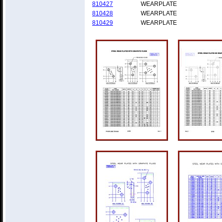
810427
WEARPLATE
810428
WEARPLATE
810429
WEARPLATE