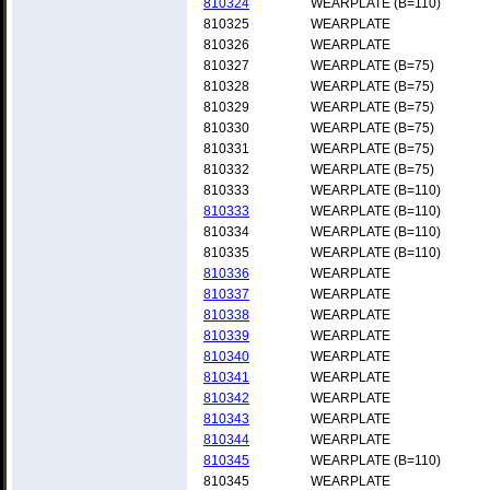
810324
WEARPLATE (B=110)
810325
WEARPLATE
810326
WEARPLATE
810327
WEARPLATE (B=75)
810328
WEARPLATE (B=75)
810329
WEARPLATE (B=75)
810330
WEARPLATE (B=75)
810331
WEARPLATE (B=75)
810332
WEARPLATE (B=75)
810333
WEARPLATE (B=110)
810333
WEARPLATE (B=110)
810334
WEARPLATE (B=110)
810335
WEARPLATE (B=110)
810336
WEARPLATE
810337
WEARPLATE
810338
WEARPLATE
810339
WEARPLATE
810340
WEARPLATE
810341
WEARPLATE
810342
WEARPLATE
810343
WEARPLATE
810344
WEARPLATE
810345
WEARPLATE (B=110)
810345
WEARPLATE