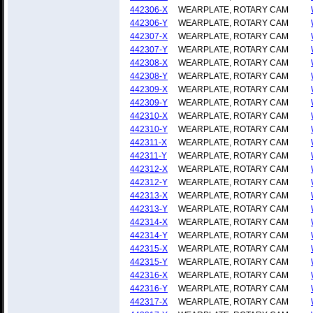
442306-X
WEARPLATE, ROTARY CAM
442306-Y
WEARPLATE, ROTARY CAM
442307-X
WEARPLATE, ROTARY CAM
442307-Y
WEARPLATE, ROTARY CAM
442308-X
WEARPLATE, ROTARY CAM
442308-Y
WEARPLATE, ROTARY CAM
442309-X
WEARPLATE, ROTARY CAM
442309-Y
WEARPLATE, ROTARY CAM
442310-X
WEARPLATE, ROTARY CAM
442310-Y
WEARPLATE, ROTARY CAM
442311-X
WEARPLATE, ROTARY CAM
442311-Y
WEARPLATE, ROTARY CAM
442312-X
WEARPLATE, ROTARY CAM
442312-Y
WEARPLATE, ROTARY CAM
442313-X
WEARPLATE, ROTARY CAM
442313-Y
WEARPLATE, ROTARY CAM
442314-X
WEARPLATE, ROTARY CAM
442314-Y
WEARPLATE, ROTARY CAM
442315-X
WEARPLATE, ROTARY CAM
442315-Y
WEARPLATE, ROTARY CAM
442316-X
WEARPLATE, ROTARY CAM
442316-Y
WEARPLATE, ROTARY CAM
442317-X
WEARPLATE, ROTARY CAM