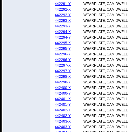
442291-Y
WEARPLATE, CAM DWELL
442292-X
WEARPLATE, CAM DWELL
442292-Y
WEARPLATE, CAM DWELL
442293-X
WEARPLATE, CAM DWELL
442293-Y
WEARPLATE, CAM DWELL
442294-X
WEARPLATE, CAM DWELL
442294-Y
WEARPLATE, CAM DWELL
442295-X
WEARPLATE, CAM DWELL
442295-Y
WEARPLATE, CAM DWELL
442296-Y
WEARPLATE, CAM DWELL
442296-Y
WEARPLATE, CAM DWELL
442297-X
WEARPLATE, CAM DWELL
442297-Y
WEARPLATE, CAM DWELL
442298-X
WEARPLATE, CAM DWELL
442298-Y
WEARPLATE, CAM DWELL
442400-X
WEARPLATE, CAM DWELL
442400-Y
WEARPLATE, CAM DWELL
442401-X
WEARPLATE, CAM DWELL
442401-Y
WEARPLATE, CAM DWELL
442402-X
WEARPLATE, CAM DWELL
442402-Y
WEARPLATE, CAM DWELL
442403-X
WEARPLATE, CAM DWELL
442403-Y
WEARPLATE, CAM DWELL