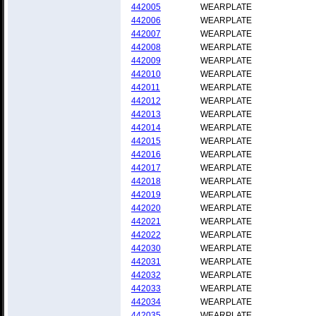
442005
WEARPLATE
442006
WEARPLATE
442007
WEARPLATE
442008
WEARPLATE
442009
WEARPLATE
442010
WEARPLATE
442011
WEARPLATE
442012
WEARPLATE
442013
WEARPLATE
442014
WEARPLATE
442015
WEARPLATE
442016
WEARPLATE
442017
WEARPLATE
442018
WEARPLATE
442019
WEARPLATE
442020
WEARPLATE
442021
WEARPLATE
442022
WEARPLATE
442030
WEARPLATE
442031
WEARPLATE
442032
WEARPLATE
442033
WEARPLATE
442034
WEARPLATE
442035
WEARPLATE