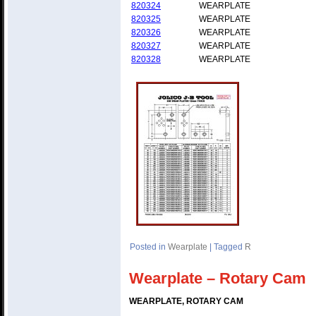
820324
WEARPLATE
820325
WEARPLATE
820326
WEARPLATE
820327
WEARPLATE
820328
WEARPLATE
Posted in
Wearplate
|
Tagged
R
Wearplate – Rotary Cam
WEARPLATE, ROTARY CAM