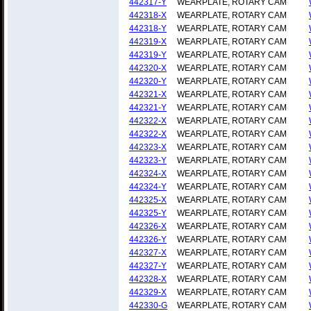
442317-Y
WEARPLATE, ROTARY CAM
442318-X
WEARPLATE, ROTARY CAM
442318-Y
WEARPLATE, ROTARY CAM
442319-X
WEARPLATE, ROTARY CAM
442319-Y
WEARPLATE, ROTARY CAM
442320-X
WEARPLATE, ROTARY CAM
442320-Y
WEARPLATE, ROTARY CAM
442321-X
WEARPLATE, ROTARY CAM
442321-Y
WEARPLATE, ROTARY CAM
442322-X
WEARPLATE, ROTARY CAM
442322-X
WEARPLATE, ROTARY CAM
442323-X
WEARPLATE, ROTARY CAM
442323-Y
WEARPLATE, ROTARY CAM
442324-X
WEARPLATE, ROTARY CAM
442324-Y
WEARPLATE, ROTARY CAM
442325-X
WEARPLATE, ROTARY CAM
442325-Y
WEARPLATE, ROTARY CAM
442326-X
WEARPLATE, ROTARY CAM
442326-Y
WEARPLATE, ROTARY CAM
442327-X
WEARPLATE, ROTARY CAM
442327-Y
WEARPLATE, ROTARY CAM
442328-X
WEARPLATE, ROTARY CAM
442329-X
WEARPLATE, ROTARY CAM
442330-G
WEARPLATE, ROTARY CAM