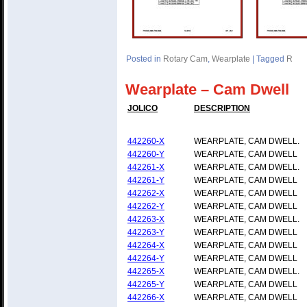
Posted in
Rotary Cam
,
Wearplate
|
Tagged
R
Wearplate – Cam Dwell
JOLICO
DESCRIPTION
442260-X
WEARPLATE, CAM DWELL.
442260-Y
WEARPLATE, CAM DWELL
442261-X
WEARPLATE, CAM DWELL.
442261-Y
WEARPLATE, CAM DWELL
442262-X
WEARPLATE, CAM DWELL
442262-Y
WEARPLATE, CAM DWELL
442263-X
WEARPLATE, CAM DWELL.
442263-Y
WEARPLATE, CAM DWELL
442264-X
WEARPLATE, CAM DWELL
442264-Y
WEARPLATE, CAM DWELL
442265-X
WEARPLATE, CAM DWELL.
442265-Y
WEARPLATE, CAM DWELL
442266-X
WEARPLATE, CAM DWELL