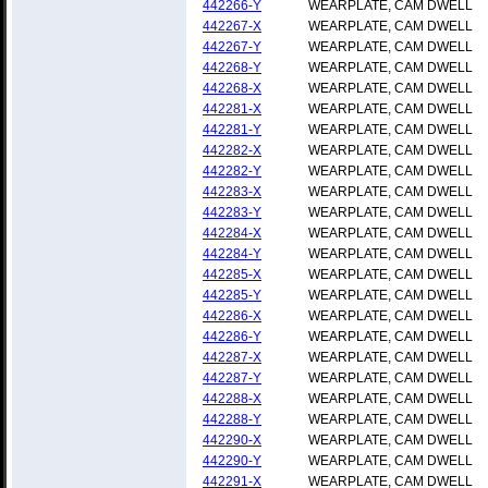
442266-Y
WEARPLATE, CAM DWELL
442267-X
WEARPLATE, CAM DWELL
442267-Y
WEARPLATE, CAM DWELL
442268-Y
WEARPLATE, CAM DWELL
442268-X
WEARPLATE, CAM DWELL
442281-X
WEARPLATE, CAM DWELL
442281-Y
WEARPLATE, CAM DWELL
442282-X
WEARPLATE, CAM DWELL
442282-Y
WEARPLATE, CAM DWELL
442283-X
WEARPLATE, CAM DWELL
442283-Y
WEARPLATE, CAM DWELL
442284-X
WEARPLATE, CAM DWELL
442284-Y
WEARPLATE, CAM DWELL
442285-X
WEARPLATE, CAM DWELL
442285-Y
WEARPLATE, CAM DWELL
442286-X
WEARPLATE, CAM DWELL
442286-Y
WEARPLATE, CAM DWELL
442287-X
WEARPLATE, CAM DWELL
442287-Y
WEARPLATE, CAM DWELL
442288-X
WEARPLATE, CAM DWELL
442288-Y
WEARPLATE, CAM DWELL
442290-X
WEARPLATE, CAM DWELL
442290-Y
WEARPLATE, CAM DWELL
442291-X
WEARPLATE, CAM DWELL