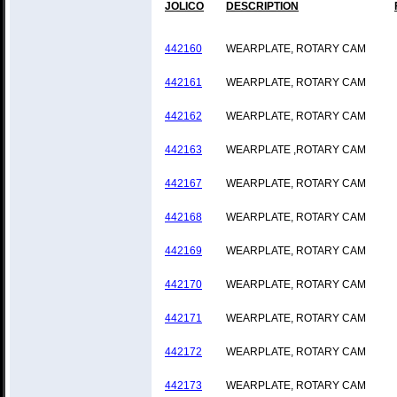
JOLICO
DESCRIPTION
442160
WEARPLATE, ROTARY CAM
442161
WEARPLATE, ROTARY CAM
442162
WEARPLATE, ROTARY CAM
442163
WEARPLATE ,ROTARY CAM
442167
WEARPLATE, ROTARY CAM
442168
WEARPLATE, ROTARY CAM
442169
WEARPLATE, ROTARY CAM
442170
WEARPLATE, ROTARY CAM
442171
WEARPLATE, ROTARY CAM
442172
WEARPLATE, ROTARY CAM
442173
WEARPLATE, ROTARY CAM