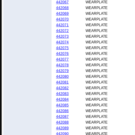
442067
WEARPLATE
442068
WEARPLATE
442069
WEARPLATE
442070
WEARPLATE
442071
WEARPLATE
442072
WEARPLATE
442073
WEARPLATE
442074
WEARPLATE
442075
WEARPLATE
442076
WEARPLATE
442077
WEARPLATE
442078
WEARPLATE
442079
WEARPLATE
442080
WEARPLATE
442081
WEARPLATE
442082
WEARPLATE
442083
WEARPLATE
442084
WEARPLATE
442085
WEARPLATE
442086
WEARPLATE
442087
WEARPLATE
442088
WEARPLATE
442089
WEARPLATE
442090
WEARPLATE