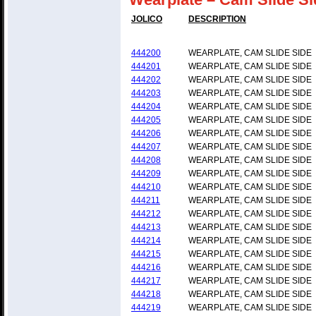
JOLICO
DESCRIPTION
444200
WEARPLATE, CAM SLIDE SIDE
444201
WEARPLATE, CAM SLIDE SIDE
444202
WEARPLATE, CAM SLIDE SIDE
444203
WEARPLATE, CAM SLIDE SIDE
444204
WEARPLATE, CAM SLIDE SIDE
444205
WEARPLATE, CAM SLIDE SIDE
444206
WEARPLATE, CAM SLIDE SIDE
444207
WEARPLATE, CAM SLIDE SIDE
444208
WEARPLATE, CAM SLIDE SIDE
444209
WEARPLATE, CAM SLIDE SIDE
444210
WEARPLATE, CAM SLIDE SIDE
444211
WEARPLATE, CAM SLIDE SIDE
444212
WEARPLATE, CAM SLIDE SIDE
444213
WEARPLATE, CAM SLIDE SIDE
444214
WEARPLATE, CAM SLIDE SIDE
444215
WEARPLATE, CAM SLIDE SIDE
444216
WEARPLATE, CAM SLIDE SIDE
444217
WEARPLATE, CAM SLIDE SIDE
444218
WEARPLATE, CAM SLIDE SIDE
444219
WEARPLATE, CAM SLIDE SIDE