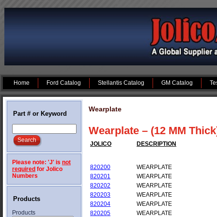
Home
Ford Catalog
Stellantis Catalog
GM Catalog
Te
Wearplate
Part # or Keyword
Wearplate – (12 MM Thick
JOLICO
DESCRIPTION
Please note: 'J' is
not
820200
WEARPLATE
required
for Jolico
Numbers
820201
WEARPLATE
820202
WEARPLATE
820203
WEARPLATE
Products
820204
WEARPLATE
Products
820205
WEARPLATE