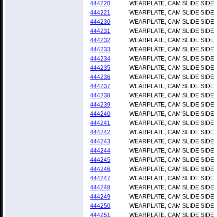
444220
WEARPLATE, CAM SLIDE SIDE
444221
WEARPLATE, CAM SLIDE SIDE
444230
WEARPLATE, CAM SLIDE SIDE
444231
WEARPLATE, CAM SLIDE SIDE
444232
WEARPLATE, CAM SLIDE SIDE
444233
WEARPLATE, CAM SLIDE SIDE
444234
WEARPLATE, CAM SLIDE SIDE
444235
WEARPLATE, CAM SLIDE SIDE
444236
WEARPLATE, CAM SLIDE SIDE
444237
WEARPLATE, CAM SLIDE SIDE
444238
WEARPLATE, CAM SLIDE SIDE
444239
WEARPLATE, CAM SLIDE SIDE
444240
WEARPLATE, CAM SLIDE SIDE
444241
WEARPLATE, CAM SLIDE SIDE
444242
WEARPLATE, CAM SLIDE SIDE
444243
WEARPLATE, CAM SLIDE SIDE
444244
WEARPLATE, CAM SLIDE SIDE
444245
WEARPLATE, CAM SLIDE SIDE
444246
WEARPLATE, CAM SLIDE SIDE
444247
WEARPLATE, CAM SLIDE SIDE
444248
WEARPLATE, CAM SLIDE SIDE
444249
WEARPLATE, CAM SLIDE SIDE
444250
WEARPLATE, CAM SLIDE SIDE
444251
WEARPLATE, CAM SLIDE SIDE