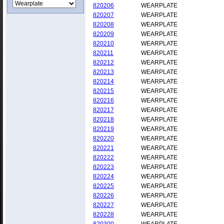
820206
WEARPLATE
820207
WEARPLATE
820208
WEARPLATE
820209
WEARPLATE
820210
WEARPLATE
820211
WEARPLATE
820212
WEARPLATE
820213
WEARPLATE
820214
WEARPLATE
820215
WEARPLATE
820216
WEARPLATE
820217
WEARPLATE
820218
WEARPLATE
820219
WEARPLATE
820220
WEARPLATE
820221
WEARPLATE
820222
WEARPLATE
820223
WEARPLATE
820224
WEARPLATE
820225
WEARPLATE
820226
WEARPLATE
820227
WEARPLATE
820228
WEARPLATE