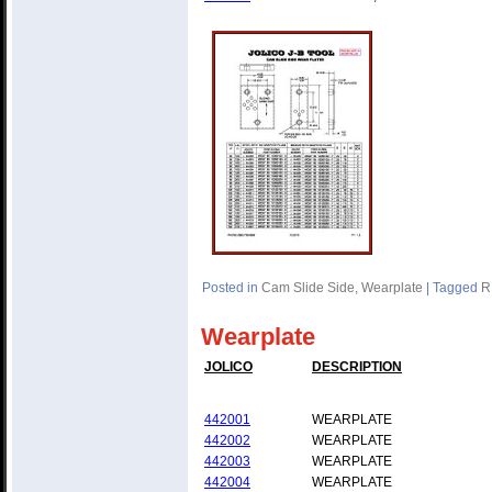
Posted in
Cam Slide Side
,
Wearplate
|
Tagged
R
Wearplate
JOLICO
DESCRIPTION
442001
WEARPLATE
442002
WEARPLATE
442003
WEARPLATE
442004
WEARPLATE