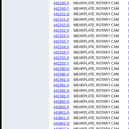
442330-X
WEARPLATE, ROTARY CAM
442330-Y
WEARPLATE, ROTARY CAM
442331-G
WEARPLATE, ROTARY CAM
442331-X
WEARPLATE, ROTARY CAM
442332-G
WEARPLATE, ROTARY CAM
442332-X
WEARPLATE, ROTARY CAM
442333-X
WEARPLATE, ROTARY CAM
442333-Y
WEARPLATE, ROTARY CAM
442334-X
WEARPLATE, ROTARY CAM
442334-Y
WEARPLATE, ROTARY CAM
442335-X
WEARPLATE, ROTARY CAM
442335-Y
WEARPLATE, ROTARY CAM
442390-G
WEARPLATE, ROTARY CAM
442390-X
WEARPLATE, ROTARY CAM
442391-G
WEARPLATE, ROTARY CAM
442391-X
WEARPLATE, ROTARY CAM
442392-G
WEARPLATE, ROTARY CAM
442392-X
WEARPLATE, ROTARY CAM
443800-G
WEARPLATE, ROTARY CAM
443800-X
WEARPLATE, ROTARY CAM
443801-G
WEARPLATE, ROTARY CAM
443801-X
WEARPLATE, ROTARY CAM
443802-G
WEARPLATE, ROTARY CAM