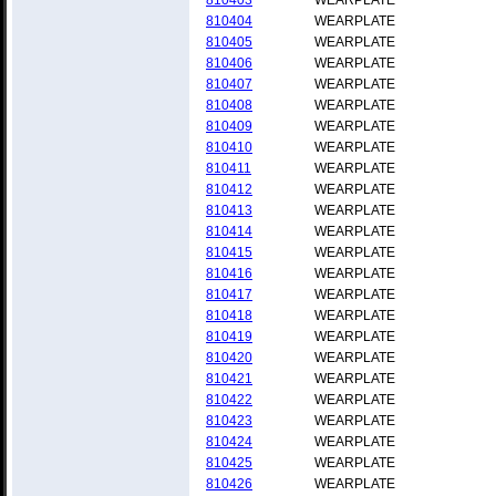
810403
WEARPLATE
810404
WEARPLATE
810405
WEARPLATE
810406
WEARPLATE
810407
WEARPLATE
810408
WEARPLATE
810409
WEARPLATE
810410
WEARPLATE
810411
WEARPLATE
810412
WEARPLATE
810413
WEARPLATE
810414
WEARPLATE
810415
WEARPLATE
810416
WEARPLATE
810417
WEARPLATE
810418
WEARPLATE
810419
WEARPLATE
810420
WEARPLATE
810421
WEARPLATE
810422
WEARPLATE
810423
WEARPLATE
810424
WEARPLATE
810425
WEARPLATE
810426
WEARPLATE