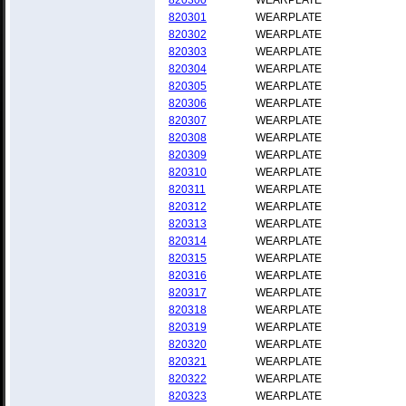
820300
WEARPLATE
820301
WEARPLATE
820302
WEARPLATE
820303
WEARPLATE
820304
WEARPLATE
820305
WEARPLATE
820306
WEARPLATE
820307
WEARPLATE
820308
WEARPLATE
820309
WEARPLATE
820310
WEARPLATE
820311
WEARPLATE
820312
WEARPLATE
820313
WEARPLATE
820314
WEARPLATE
820315
WEARPLATE
820316
WEARPLATE
820317
WEARPLATE
820318
WEARPLATE
820319
WEARPLATE
820320
WEARPLATE
820321
WEARPLATE
820322
WEARPLATE
820323
WEARPLATE