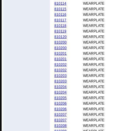
810114
WEARPLATE
810115
WEARPLATE
810116
WEARPLATE
810117
WEARPLATE
810118
WEARPLATE
810119
WEARPLATE
810120
WEARPLATE
810200
WEARPLATE
810200
WEARPLATE
810201
WEARPLATE
810201
WEARPLATE
810202
WEARPLATE
810202
WEARPLATE
810203
WEARPLATE
810203
WEARPLATE
810204
WEARPLATE
810204
WEARPLATE
810205
WEARPLATE
810206
WEARPLATE
810206
WEARPLATE
810207
WEARPLATE
810207
WEARPLATE
810208
WEARPLATE