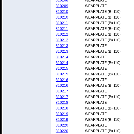
810208
WEARPLATE
810209
WEARPLATE
810210
WEARPLATE (B=110)
810210
WEARPLATE (B=110)
810211
WEARPLATE (B=110)
810211
WEARPLATE (B=110)
810212
WEARPLATE (B=110)
810212
WEARPLATE (B=110)
810213
WEARPLATE
810213
WEARPLATE (B=110)
810214
WEARPLATE
810214
WEARPLATE (B=110)
810215
WEARPLATE
810215
WEARPLATE (B=110)
810216
WEARPLATE
810216
WEARPLATE (B=110)
810217
WEARPLATE
810217
WEARPLATE (B=110)
810218
WEARPLATE
810218
WEARPLATE (B=110)
810219
WEARPLATE
810219
WEARPLATE (B=110)
810220
WEARPLATE
810220
WEARPLATE (B=110)