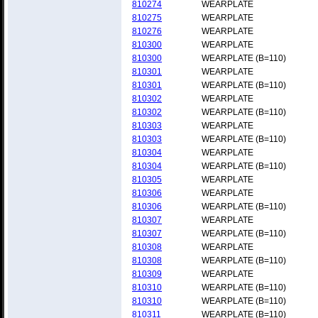
810274
WEARPLATE
810275
WEARPLATE
810276
WEARPLATE
810300
WEARPLATE
810300
WEARPLATE (B=110)
810301
WEARPLATE
810301
WEARPLATE (B=110)
810302
WEARPLATE
810302
WEARPLATE (B=110)
810303
WEARPLATE
810303
WEARPLATE (B=110)
810304
WEARPLATE
810304
WEARPLATE (B=110)
810305
WEARPLATE
810306
WEARPLATE
810306
WEARPLATE (B=110)
810307
WEARPLATE
810307
WEARPLATE (B=110)
810308
WEARPLATE
810308
WEARPLATE (B=110)
810309
WEARPLATE
810310
WEARPLATE (B=110)
810310
WEARPLATE (B=110)
810311
WEARPLATE (B=110)