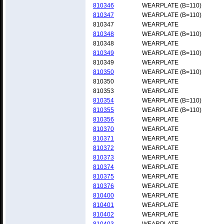
810346
WEARPLATE (B=110)
810347
WEARPLATE (B=110)
810347
WEARPLATE
810348
WEARPLATE (B=110)
810348
WEARPLATE
810349
WEARPLATE (B=110)
810349
WEARPLATE
810350
WEARPLATE (B=110)
810350
WEARPLATE
810353
WEARPLATE
810354
WEARPLATE (B=110)
810355
WEARPLATE (B=110)
810356
WEARPLATE
810370
WEARPLATE
810371
WEARPLATE
810372
WEARPLATE
810373
WEARPLATE
810374
WEARPLATE
810375
WEARPLATE
810376
WEARPLATE
810400
WEARPLATE
810401
WEARPLATE
810402
WEARPLATE