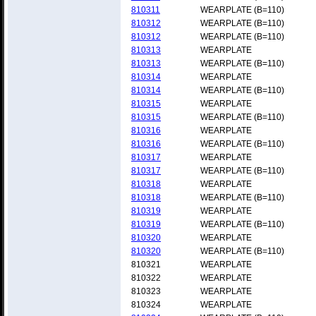
810311
WEARPLATE (B=110)
810312
WEARPLATE (B=110)
810312
WEARPLATE (B=110)
810313
WEARPLATE
810313
WEARPLATE (B=110)
810314
WEARPLATE
810314
WEARPLATE (B=110)
810315
WEARPLATE
810315
WEARPLATE (B=110)
810316
WEARPLATE
810316
WEARPLATE (B=110)
810317
WEARPLATE
810317
WEARPLATE (B=110)
810318
WEARPLATE
810318
WEARPLATE (B=110)
810319
WEARPLATE
810319
WEARPLATE (B=110)
810320
WEARPLATE
810320
WEARPLATE (B=110)
810321
WEARPLATE
810322
WEARPLATE
810323
WEARPLATE
810324
WEARPLATE