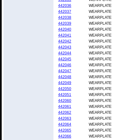
442036
WEARPLATE
442037
WEARPLATE
442038
WEARPLATE
442039
WEARPLATE
442040
WEARPLATE
442041
WEARPLATE
442042
WEARPLATE
442043
WEARPLATE
442044
WEARPLATE
442045
WEARPLATE
442046
WEARPLATE
442047
WEARPLATE
442048
WEARPLATE
442049
WEARPLATE
442050
WEARPLATE
442051
WEARPLATE
442060
WEARPLATE
442061
WEARPLATE
442062
WEARPLATE
442063
WEARPLATE
442064
WEARPLATE
442065
WEARPLATE
442066
WEARPLATE