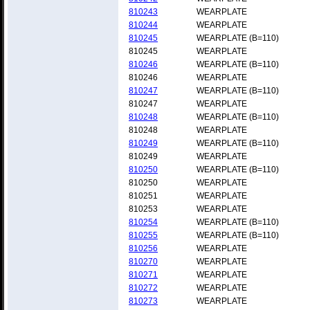
810243
WEARPLATE
810244
WEARPLATE
810245
WEARPLATE (B=110)
810245
WEARPLATE
810246
WEARPLATE (B=110)
810246
WEARPLATE
810247
WEARPLATE (B=110)
810247
WEARPLATE
810248
WEARPLATE (B=110)
810248
WEARPLATE
810249
WEARPLATE (B=110)
810249
WEARPLATE
810250
WEARPLATE (B=110)
810250
WEARPLATE
810251
WEARPLATE
810253
WEARPLATE
810254
WEARPLATE (B=110)
810255
WEARPLATE (B=110)
810256
WEARPLATE
810270
WEARPLATE
810271
WEARPLATE
810272
WEARPLATE
810273
WEARPLATE