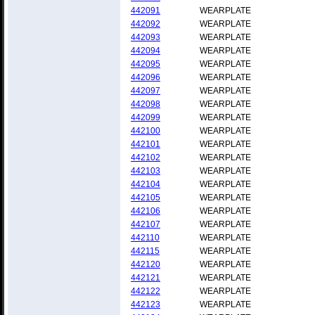
442091
WEARPLATE
442092
WEARPLATE
442093
WEARPLATE
442094
WEARPLATE
442095
WEARPLATE
442096
WEARPLATE
442097
WEARPLATE
442098
WEARPLATE
442099
WEARPLATE
442100
WEARPLATE
442101
WEARPLATE
442102
WEARPLATE
442103
WEARPLATE
442104
WEARPLATE
442105
WEARPLATE
442106
WEARPLATE
442107
WEARPLATE
442110
WEARPLATE
442115
WEARPLATE
442120
WEARPLATE
442121
WEARPLATE
442122
WEARPLATE
442123
WEARPLATE