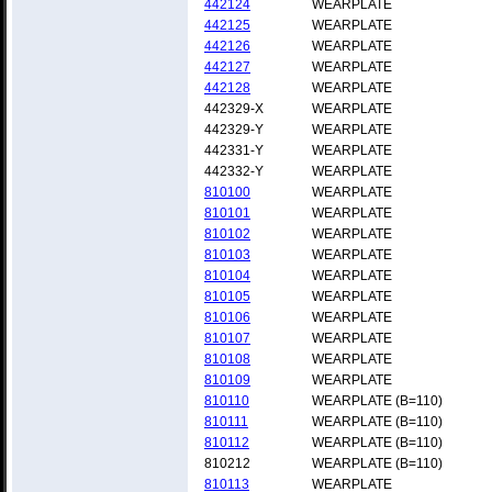
442124
WEARPLATE
442125
WEARPLATE
442126
WEARPLATE
442127
WEARPLATE
442128
WEARPLATE
442329-X
WEARPLATE
442329-Y
WEARPLATE
442331-Y
WEARPLATE
442332-Y
WEARPLATE
810100
WEARPLATE
810101
WEARPLATE
810102
WEARPLATE
810103
WEARPLATE
810104
WEARPLATE
810105
WEARPLATE
810106
WEARPLATE
810107
WEARPLATE
810108
WEARPLATE
810109
WEARPLATE
810110
WEARPLATE (B=110)
810111
WEARPLATE (B=110)
810112
WEARPLATE (B=110)
810212
WEARPLATE (B=110)
810113
WEARPLATE