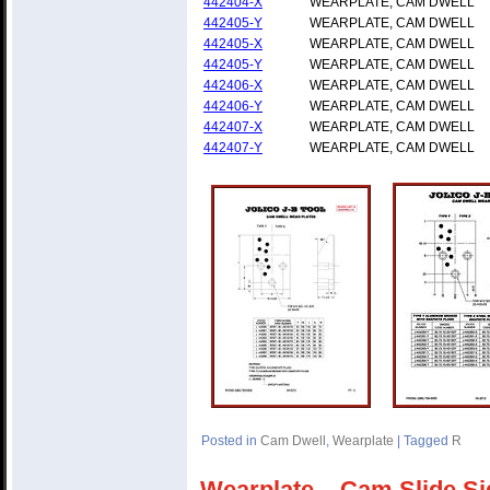
442404-X
WEARPLATE, CAM DWELL
442405-Y
WEARPLATE, CAM DWELL
442405-X
WEARPLATE, CAM DWELL
442405-Y
WEARPLATE, CAM DWELL
442406-X
WEARPLATE, CAM DWELL
442406-Y
WEARPLATE, CAM DWELL
442407-X
WEARPLATE, CAM DWELL
442407-Y
WEARPLATE, CAM DWELL
Posted in
Cam Dwell
,
Wearplate
|
Tagged
R
Wearplate – Cam Slide Si